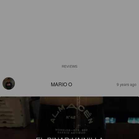
REVIEWS
MARIO O
9 years ago