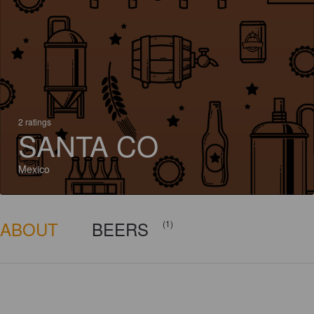
2 ratings
SANTA CO
Mexico
ABOUT
BEERS
(1)