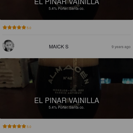
EL PINAR VAINILLA
5.4%
Porter.
Santa co.
5.0
MAICK S
9 years ago
EL PINAR VAINILLA
5.4%
Porter.
Santa co.
5.0