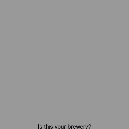
Is this your brewery?