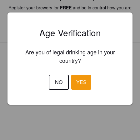
Register your brewery for
FREE
and be in control how you are
presented in Pint Please!
Age Verification
REGISTER YOUR BREWERY
Are you of legal drinking age in your
country?
NO
YES