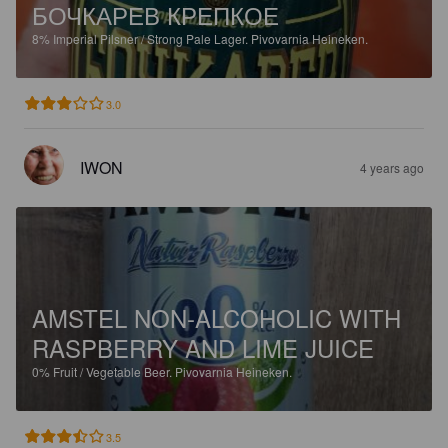
БОЧКАРЕВ КРЕПКОЕ
8%
Imperial Pilsner / Strong Pale Lager.
Pivovarnia Heineken.
3.0
IWON
4 years ago
AMSTEL NON-ALCOHOLIC WITH
RASPBERRY AND LIME JUICE
0%
Fruit / Vegetable Beer.
Pivovarnia Heineken.
3.5