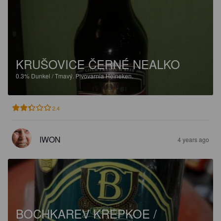
KRUŠOVICE ČERNÉ NEALKO
0.3%
Dunkel / Tmavý.
Pivovarnia Heineken.
2.4
IWON
4 years ago
BOCHKAREV KREPKOE /