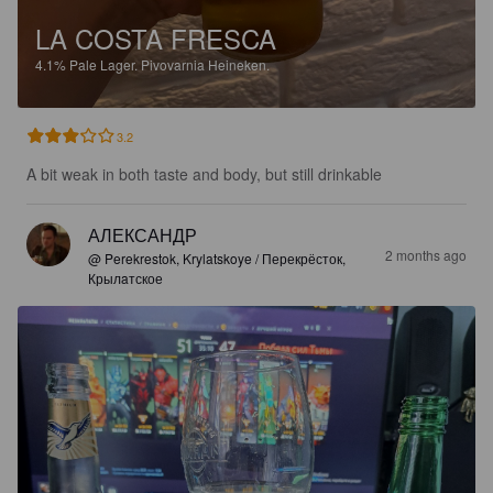
LA COSTA FRESCA
4.1%
Pale Lager.
Pivovarnia Heineken.
3.2
A bit weak in both taste and body, but still drinkable
АЛЕКСАНДР
2 months ago
@ Perekrestok, Krylatskoye / Перекрёсток,
Крылaтское