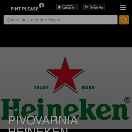
14 ratings
PIVOVARNIA
HEINEKEN