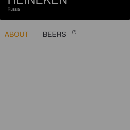
Russia
ABOUT
BEERS
(7)