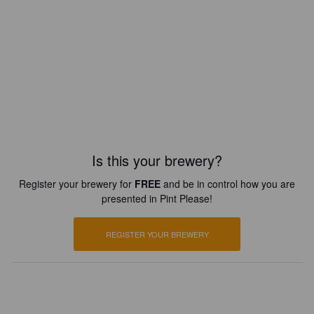
Is this your brewery?
Register your brewery for
FREE
and be in control how you are
presented in Pint Please!
REGISTER YOUR BREWERY