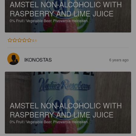
AMSTEL NON-ALCOHOLIC WITH
RASPBERRY AND LIME JUICE
0%
Fruit / Vegetable Beer.
Pivovarnia Heineken.
0.1
IKONOSTAS
6 years ago
AMSTEL NON-ALCOHOLIC WITH
RASPBERRY AND LIME JUICE
0%
Fruit / Vegetable Beer.
Pivovarnia Heineken.