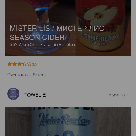
MISTER LIS / МИСТЕР ЛИС
SEASON CIDER
5.5%
Apple Cider.
Pivovarnia Heineken.
3.5
Очень на любителя
TOWELIE
6 years ago