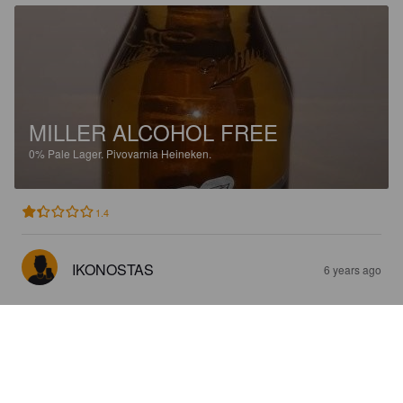
MILLER ALCOHOL FREE
0%
Pale Lager.
Pivovarnia Heineken.
1.4
IKONOSTAS
6 years ago