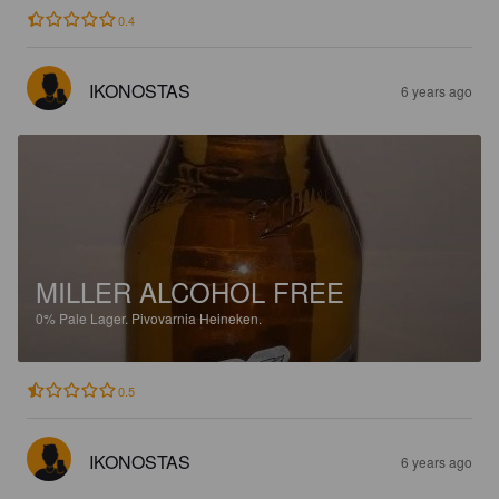
0.4
IKONOSTAS
6 years ago
MILLER ALCOHOL FREE
0%
Pale Lager.
Pivovarnia Heineken.
0.5
IKONOSTAS
6 years ago