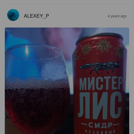
ALEXEY_P
4 years ago