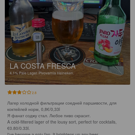
LA COSTA FRESCA
4.1%
Pale Lager.
Pivovarnia Heineken.
2.8
Лагер холодной фильтрации соедней паршивости, для 
коктейлей норм, 0,8€/0,33l 

Я фанат соджу стал. Любое пиво скрасит.

A cold-filtered lager of the lousy sort, perfect for cocktails, 
€0.80/0.33l.

I've become a soju fan. It brightens up any beer.