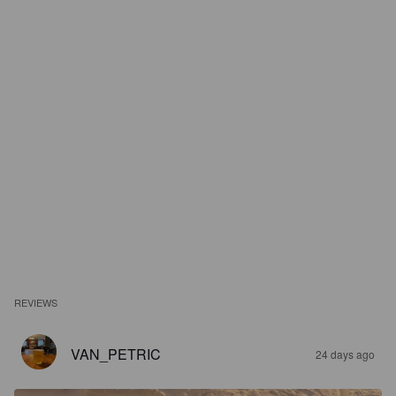
REVIEWS
VAN_PETRIC
24 days ago