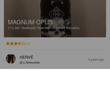
MAGNUM OPUS
11%
Abt / Quadrupel.
Federation Of Malted Republics.
3.5
HERVÉ
5 years ago
@ L'Abreuviste
MAGNUM OPUS
11%
Abt / Quadrupel.
Federation Of Malted Republics.