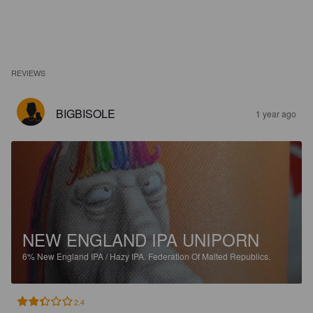
REVIEWS
BIGBISOLE
1 year ago
NEW ENGLAND IPA UNIPORN
6%
New England IPA / Hazy IPA.
Federation Of Malted Republics.
2.4