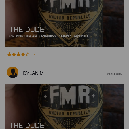
THE DUDE
6%
India Pale Ale.
Federation Of Malted Republics.
3.7
DYLAN M
4 years ago
THE DUDE