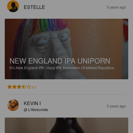
ESTELLE
5 years ago
NEW ENGLAND IPA UNIPORN
6%
New England IPA / Hazy IPA.
Federation Of Malted Republics.
3.5
KEVIN I
5 years ago
@ L'Abreuviste