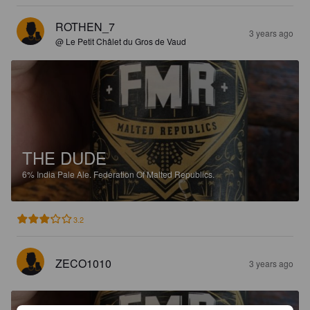
ROTHEN_7
3 years ago
@ Le Petit Châlet du Gros de Vaud
THE DUDE
6%
India Pale Ale.
Federation Of Malted Republics.
3.2
ZECO1010
3 years ago