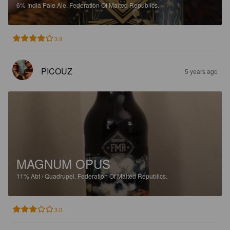
6%
India Pale Ale.
Federation Of Malted Republics.
3.9
PICOUZ
5 years ago
MAGNUM OPUS
11%
Abt / Quadrupel.
Federation Of Malted Republics.
3.0