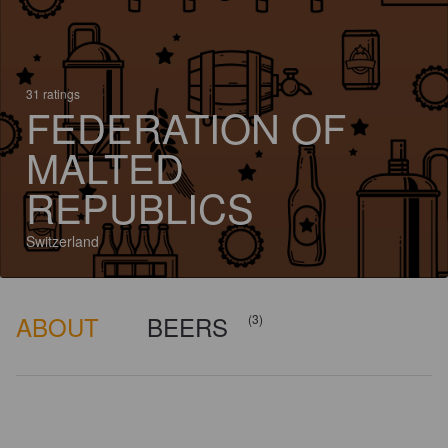
31 ratings
FEDERATION OF
MALTED
REPUBLICS
Switzerland
ABOUT
BEERS
(3)