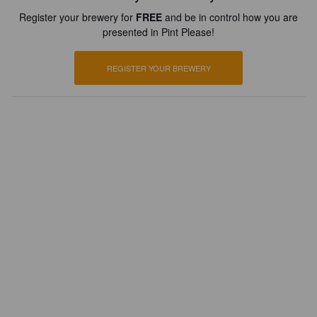
Register your brewery for
FREE
and be in control how you are
presented in Pint Please!
REGISTER YOUR BREWERY