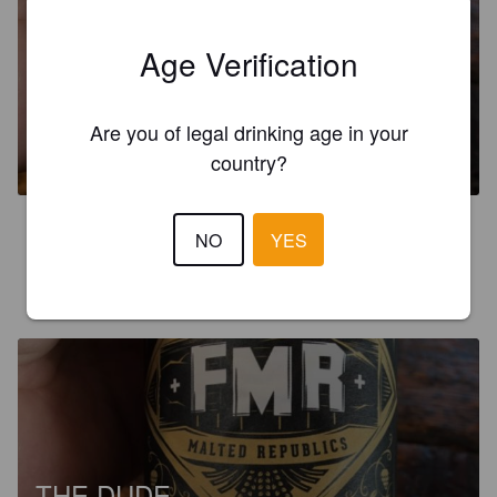
Age Verification
THE DUDE
Are you of legal drinking age in your
6%
India Pale Ale.
Federation Of Malted Republics.
country?
4.0
NO
YES
PAT-WALT
3 years ago
THE DUDE