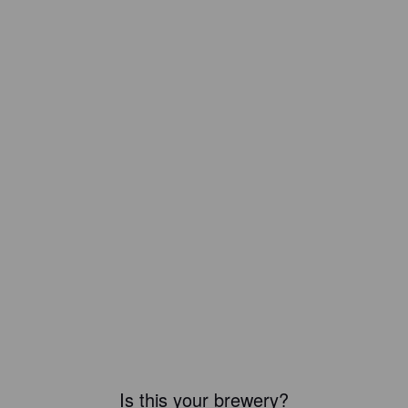
Is this your brewery?