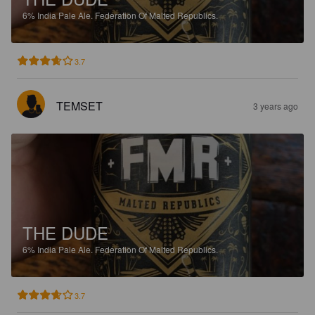
6%
India Pale Ale.
Federation Of Malted Republics.
3.7
TEMSET
3 years ago
THE DUDE
6%
India Pale Ale.
Federation Of Malted Republics.
3.7