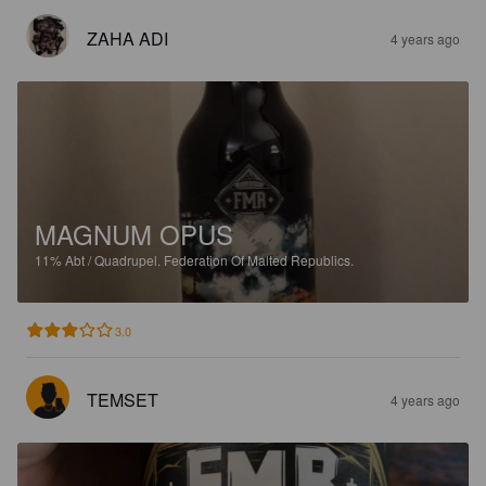
ZAHA ADI
4 years ago
MAGNUM OPUS
11%
Abt / Quadrupel.
Federation Of Malted Republics.
3.0
TEMSET
4 years ago