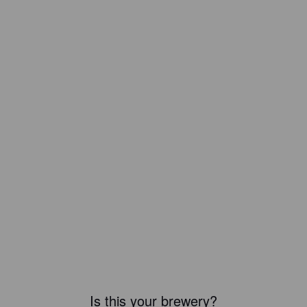
Is this your brewery?