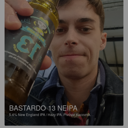
BASTARDO 13 NEIPA
5.4%
New England IPA / Hazy IPA.
Pivovar Kocovnik.