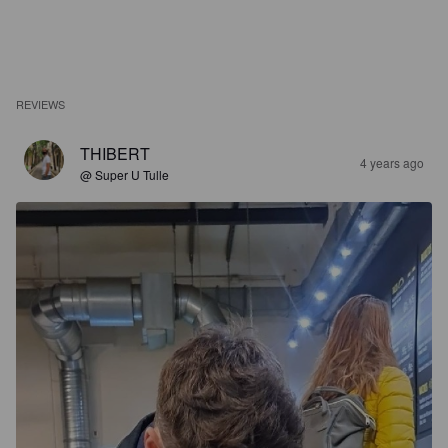
REVIEWS
THIBERT
4 years ago
@ Super U Tulle