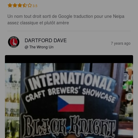
3.5
Un nom tout droit sorti de Google traduction pour une Neipa 
assez classique et plutôt amère
DARTFORD DAVE
7 years ago
@ The Wrong Un