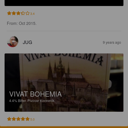
3.4
From: Oct 2015.
JUG
9 years ago
VIVAT BOHEMIA
4.4%
Bitter.
Pivovar Kocovnik.
5.0