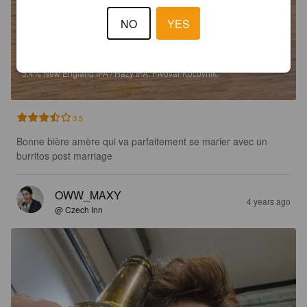
NO
YES
BASTARDO 13 NEIPA
5.4%
New England IPA / Hazy IPA.
Pivovar Kocovnik.
3.5
Bonne bière amère qui va parfaitement se marier avec un 
burritos post marriage
OWW_MAXY
4 years ago
@ Czech Inn