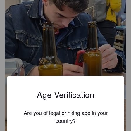
Age Verification
Are you of legal drinking age in your
country?