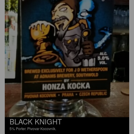
BLACK KNIGHT
5%
Porter.
Pivovar Kocovnik.