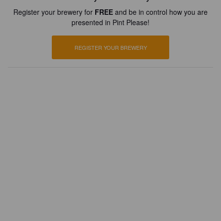
Register your brewery for
FREE
and be in control how you are
presented in Pint Please!
REGISTER YOUR BREWERY