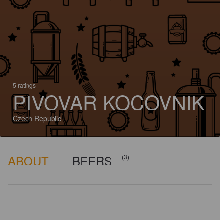
5 ratings
PIVOVAR KOCOVNIK
Czech Republic
ABOUT
BEERS
(3)