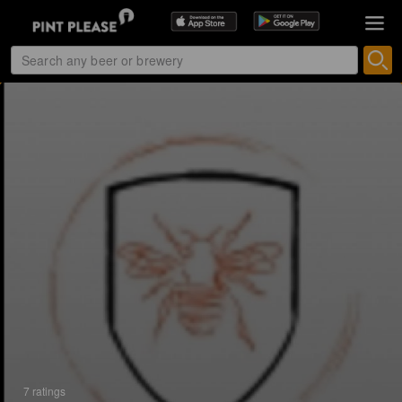
7 ratings