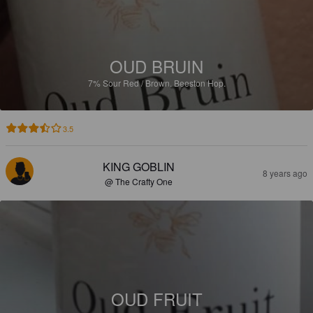
OUD BRUIN
7%
Sour Red / Brown.
Beeston Hop.
3.5
KING GOBLIN
8 years ago
@ The Crafty One
OUD FRUIT