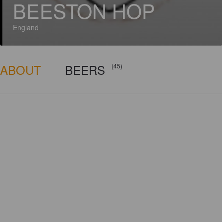
BEESTON HOP
England
ABOUT
BEERS
(45)