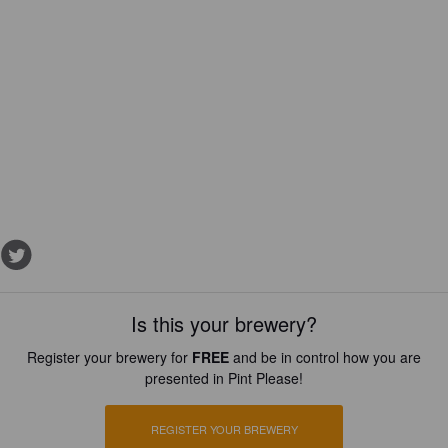
Is this your brewery?
Register your brewery for
FREE
and be in control how you are
presented in Pint Please!
REGISTER YOUR BREWERY