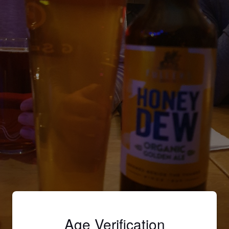
Age Verification