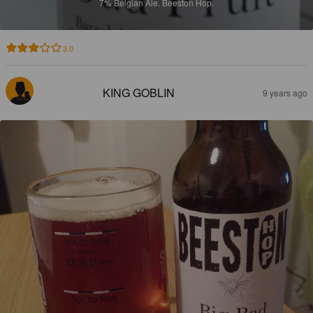
7%
Belgian Ale.
Beeston Hop.
3.0
KING GOBLIN
9 years ago