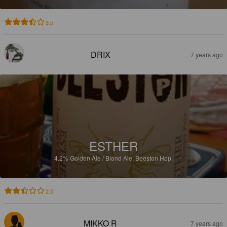
3.5
DRIX
7 years ago
ESTHER
4.2%
Golden Ale / Blond Ale.
Beeston Hop.
2.5
MIKKO R
7 years ago