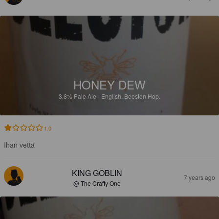
HONEY DEW
3.8%
Pale Ale - English.
Beeston Hop.
1.0
Ihan vettä
KING GOBLIN
7 years ago
@ The Crafty One