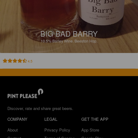
BIG BAD BARRY
10.5%
Barley Wine.
Beeston Hop.
4.5
Discover, rate and share great beers.
COMPANY
LEGAL
GET THE APP
About
Privacy Policy
App Store