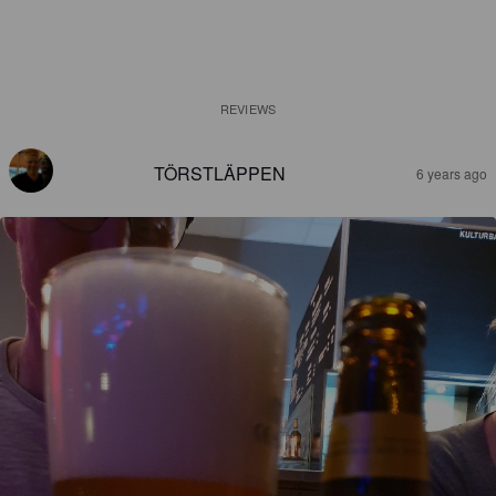
REVIEWS
TÖRSTLÄPPEN
6 years ago