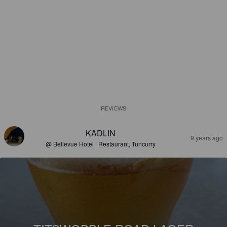
REVIEWS
KADLIN
9 years ago
@ Bellevue Hotel | Restaurant, Tuncurry