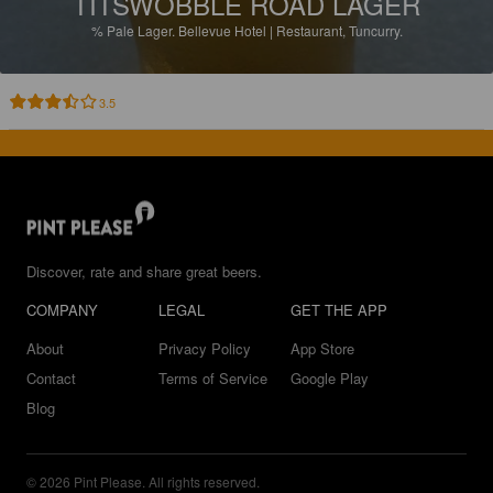
TITSWOBBLE ROAD LAGER
%
Pale Lager.
Bellevue Hotel | Restaurant, Tuncurry.
3.5
Discover, rate and share great beers.
COMPANY
LEGAL
GET THE APP
About
Privacy Policy
App Store
Contact
Terms of Service
Google Play
Blog
© 2026 Pint Please. All rights reserved.