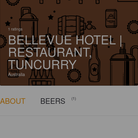
1 ratings
BELLEVUE HOTEL |
RESTAURANT,
TUNCURRY
Australia
ABOUT
BEERS
(1)