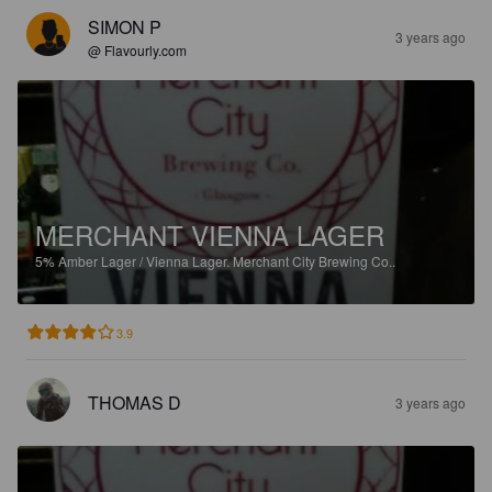
SIMON P
3 years ago
@ Flavourly.com
MERCHANT VIENNA LAGER
5%
Amber Lager / Vienna Lager.
Merchant City Brewing Co..
3.9
THOMAS D
3 years ago