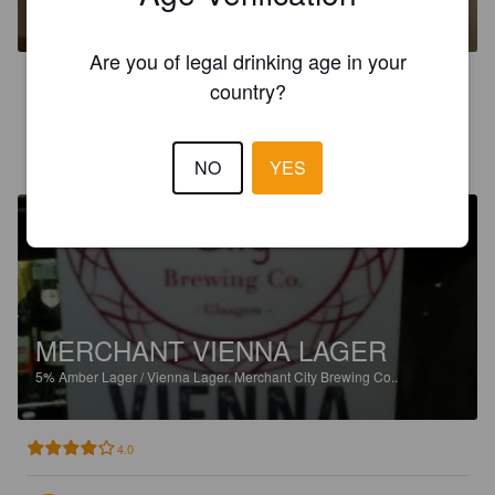
4.7%
American Pale Ale.
Merchant City Brewing Co..
Are you of legal drinking age in your
4.2
country?
SIMON P
4 years ago
@ Flavourly.com
NO
YES
MERCHANT VIENNA LAGER
5%
Amber Lager / Vienna Lager.
Merchant City Brewing Co..
4.0