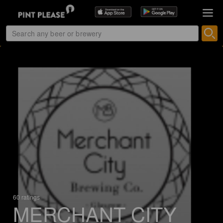
60 ratings
MERCHANT CITY