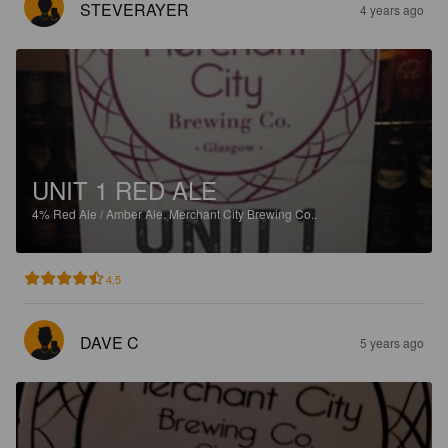
STEVERAYER
4 years ago
UNIT 1 RED ALE
4%
Red Ale / Amber Ale.
Merchant City Brewing Co..
4.5
DAVE C
5 years ago