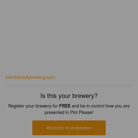
merchantcitybrewing.com
Is this your brewery?
Register your brewery for
FREE
and be in control how you are
presented in Pint Please!
REGISTER YOUR BREWERY