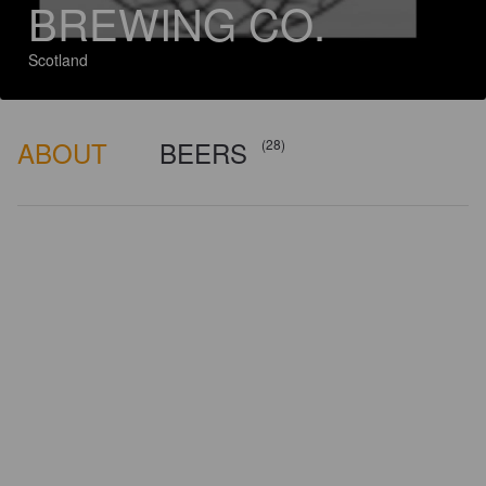
BREWING CO.
Scotland
ABOUT
BEERS
(28)