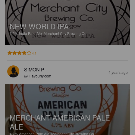
NEW WORLD IPA
5.2%
India Pale Ale.
Merchant City Brewing Co..
4.1
SIMON P
4 years ago
@ Flavourly.com
MERCHANT AMERICAN PALE
ALE
4.7%
American Pale Ale.
Merchant City Brewing Co..