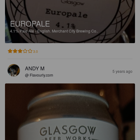
EUROPALE
4.1%
Pale Ale - English.
Merchant City Brewing Co..
3.0
ANDY M
5 years ago
@ Flavourly.com