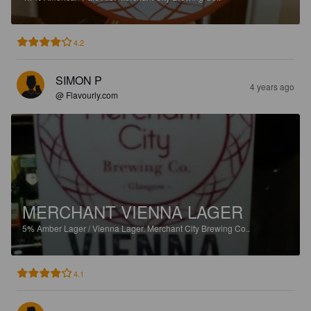
4.2
SIMON P
4 years ago
@ Flavourly.com
MERCHANT VIENNA LAGER
5%
Amber Lager / Vienna Lager.
Merchant City Brewing Co..
4.1