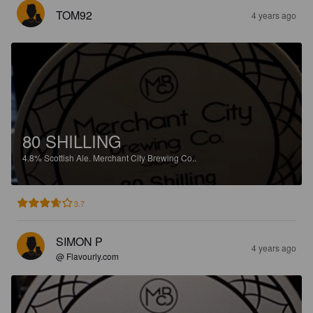
TOM92
4 years ago
80 SHILLING
4.8%
Scottish Ale.
Merchant City Brewing Co..
3.7
SIMON P
4 years ago
@ Flavourly.com