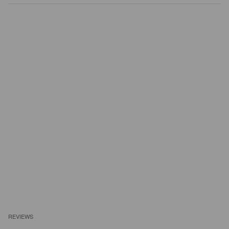
REVIEWS