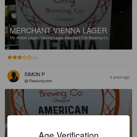
MERCHANT VIENNA LAGER
5%
Amber Lager / Vienna Lager.
Merchant City Brewing Co..
2.8
SIMON P
4 years ago
@ Flavourly.com
MERCHANT AMERICAN PALE
ALE
Age Verification