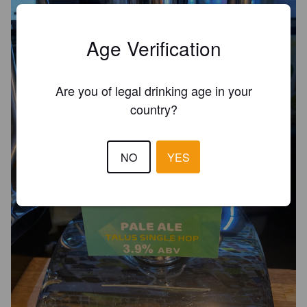
Age Verification
Are you of legal drinking age in your
country?
NO
YES