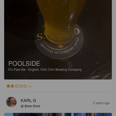
POOLSIDE
5%
Pale Ale - English.
Chin Chin Brewing Company.
1.6
KARL G
2 years ago
@ Brew Shed