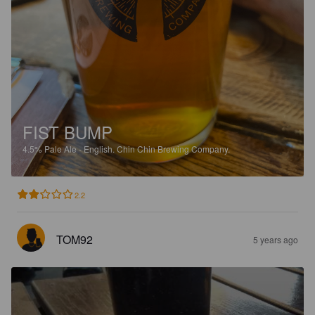
FIST BUMP
4.5%
Pale Ale - English.
Chin Chin Brewing Company.
2.2
TOM92
5 years ago