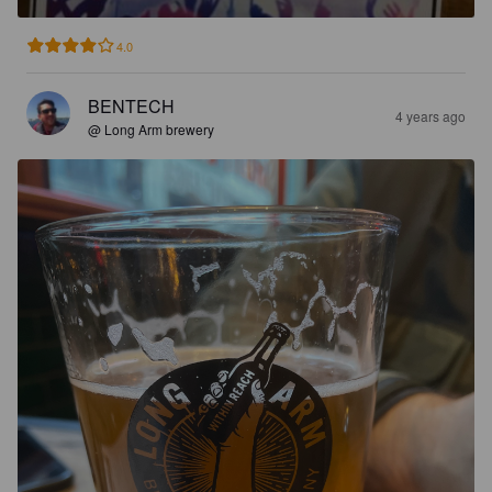
4.0
BENTECH
4 years ago
@ Long Arm brewery