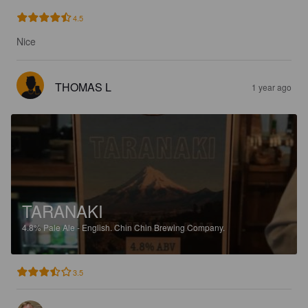
4.5
Nice
THOMAS L
1 year ago
TARANAKI
4.8%
Pale Ale - English.
Chin Chin Brewing Company.
3.5