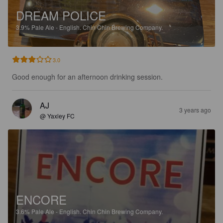
DREAM POLICE
3.9%
Pale Ale - English.
Chin Chin Brewing Company.
3.0
Good enough for an afternoon drinking session.
AJ
3 years ago
@ Yaxley FC
ENCORE
3.6%
Pale Ale - English.
Chin Chin Brewing Company.