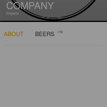
COMPANY
England
ABOUT
BEERS
(73)