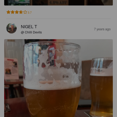
3.7
NIGEL T
7 years ago
@ Chilli Devils