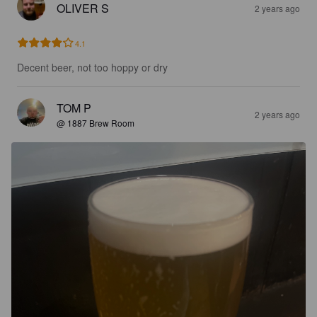
OLIVER S
2 years ago
4.1
Decent beer, not too hoppy or dry
TOM P
2 years ago
@ 1887 Brew Room