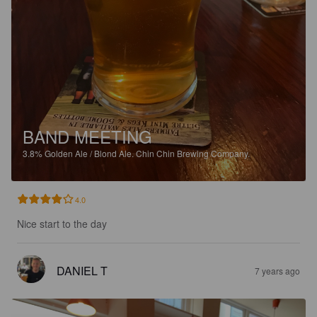
BAND MEETING
3.8%
Golden Ale / Blond Ale.
Chin Chin Brewing Company.
4.0
Nice start to the day
DANIEL T
7 years ago