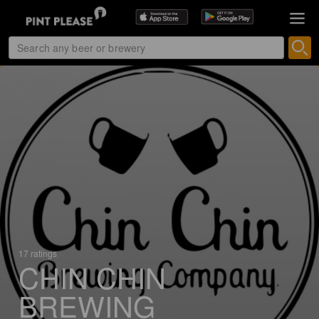
17 ratings
CHIN CHIN
BREWING