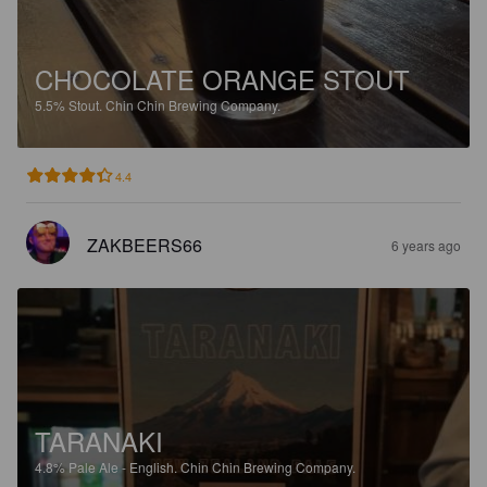
CHOCOLATE ORANGE STOUT
5.5%
Stout.
Chin Chin Brewing Company.
4.4
ZAKBEERS66
6 years ago
TARANAKI
4.8%
Pale Ale - English.
Chin Chin Brewing Company.