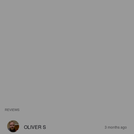
REVIEWS
OLIVER S
3 months ago