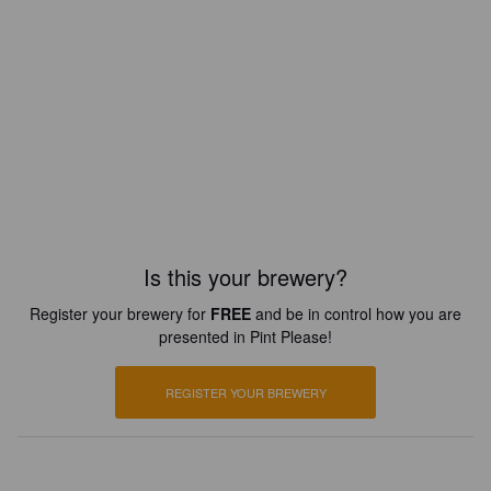
Is this your brewery?
Register your brewery for
FREE
and be in control how you are
presented in Pint Please!
REGISTER YOUR BREWERY