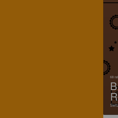
68 ra
B
R
Swit