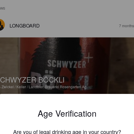
EWS
LONGBOARD
7 months
CHWYZER BÖCKLI
%
Zwickel / Keller / Landbier.
Brauerei Rosengarten Ag.
2.5
Age Verification
BOBITO
8 months
Are you of legal drinking age in your country?