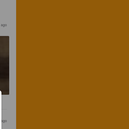
 ago
 ago