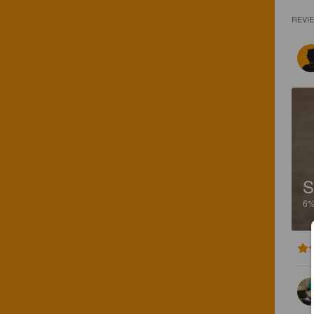
REVI
S
6