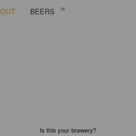
BOUT
BEERS
(8)
Is this your brewery?