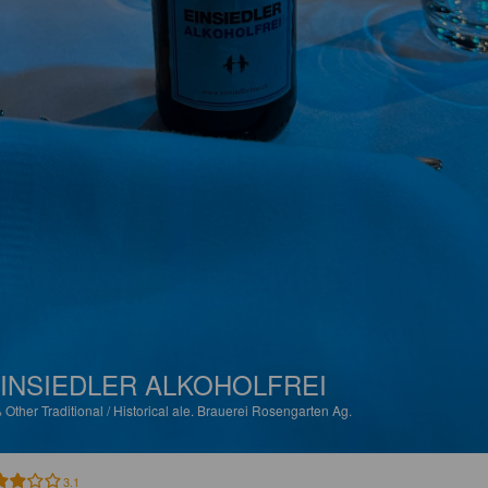
INSIEDLER ALKOHOLFREI
%
Other Traditional / Historical ale.
Brauerei Rosengarten Ag.
3.1