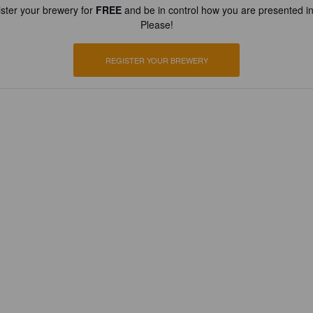
ster your brewery for
FREE
and be in control how you are presented in
Please!
REGISTER YOUR BREWERY