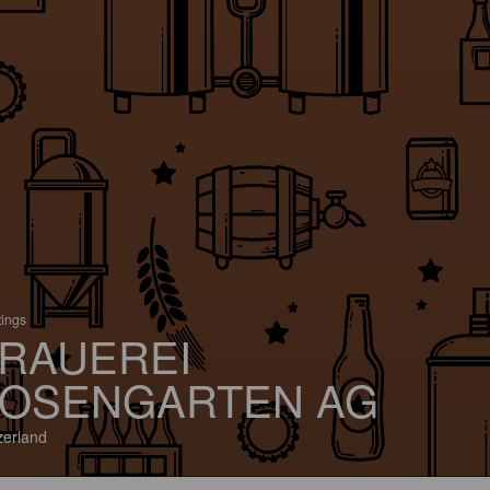
tings
RAUEREI
OSENGARTEN AG
zerland