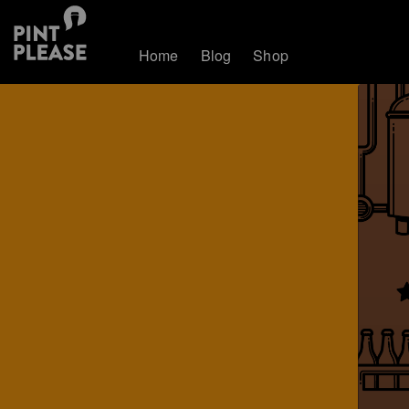
Home
Blog
Shop