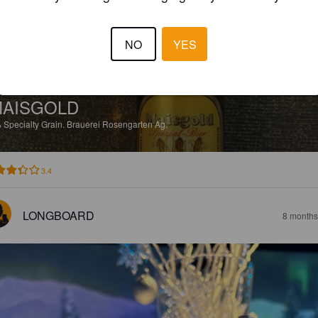
NO
YES
AISGOLD
%
Specialty Grain.
Brauerei Rosengarten Ag.
3.4
LONGBOARD
8 months