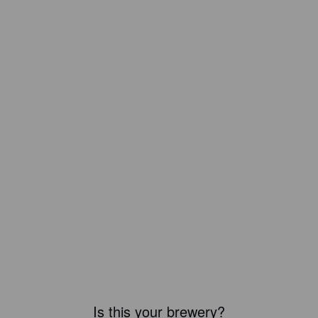
Is this your brewery?