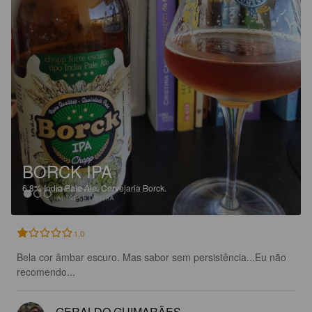
BORCK IPA
6.8%
India Pale Ale.
Cervejaria Borck.
1.0
Bela cor âmbar escuro. Mas sabor sem persistência...Eu não 
recomendo...
GERALDO GUIMARÃES