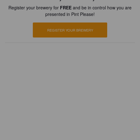
Register your brewery for
FREE
and be in control how you are
presented in Pint Please!
REGISTER YOUR BREWERY