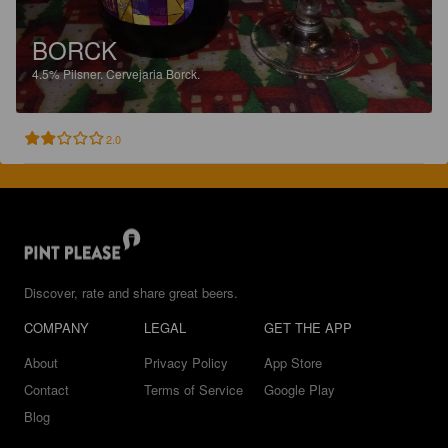
BORCK
4.5%
Pilsner.
Cervejaria Borck.
2.0
Discover, rate and share great beers.
COMPANY
LEGAL
GET THE APP
About
Privacy Policy
App Store
Contact
Terms of Service
Google Play
Blog