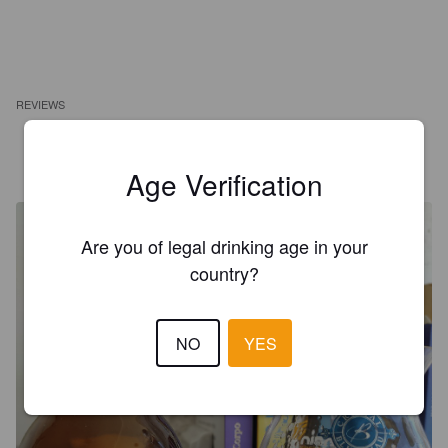
REVIEWS
ALESSANDRO
6 years ago
Age Verification
Are you of legal drinking age in your
country?
NO
YES