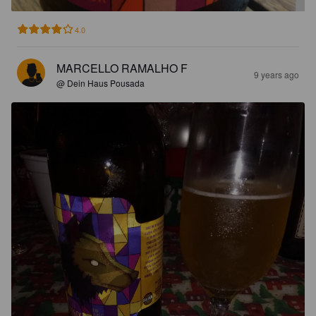
4.0
MARCELLO RAMALHO F
9 years ago
@ Dein Haus Pousada