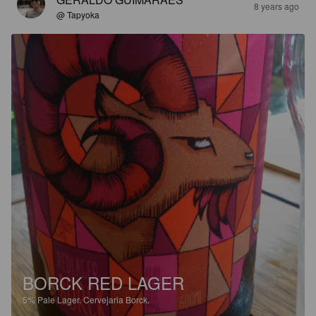
8 years ago
@ Tapyoka
BORCK RED LAGER
5%
Pale Lager.
Cervejaria Borck.