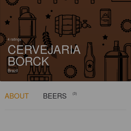
4 ratings
CERVEJARIA
BORCK
Brazil
ABOUT
BEERS
(3)