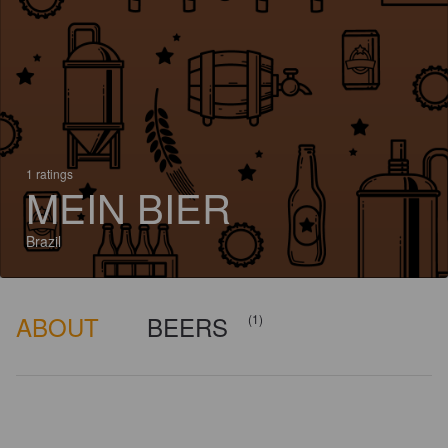
1 ratings
MEIN BIER
Brazil
ABOUT
BEERS
(1)