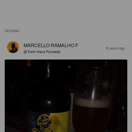
REVIEWS
MARCELLO RAMALHO F
9 years ago
@ Dein Haus Pousada