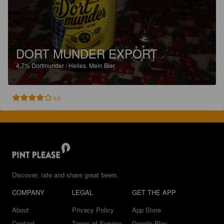
DORT MUNDER EXPORT
4.7%
Dortmunder / Helles.
Mein Bier.
4.0
Discover, rate and share great beers.
COMPANY
LEGAL
GET THE APP
About
Privacy Policy
App Store
Contact
Terms of Service
Google Play