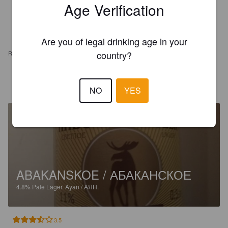
Age Verification
Are you of legal drinking age in your
country?
REVIEWS
ANDREW S
9 years ago
NO
YES
ABAKANSKOE / АБАКАНСКОЕ
4.8%
Pale Lager.
Ayan / АЯН.
3.5