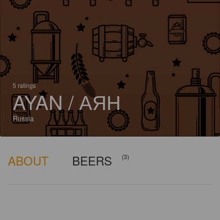
5 ratings
AYAN / АЯН
Russia
ABOUT
BEERS
(3)