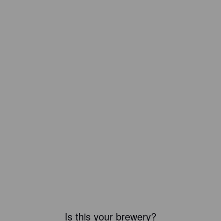
Is this your brewery?