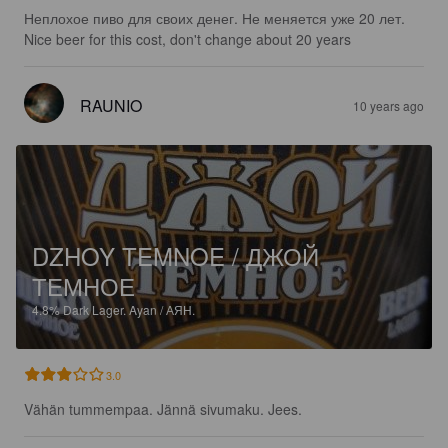
Неплохое пиво для своих денег. Не меняется уже 20 лет. 
Nice beer for this cost, don't change about 20 years
RAUNIO
10 years ago
DZHOY TEMNOE / ДЖОЙ
ТЕМНОЕ
4.8%
Dark Lager.
Ayan / АЯН.
3.0
Vähän tummempaa. Jännä sivumaku. Jees.