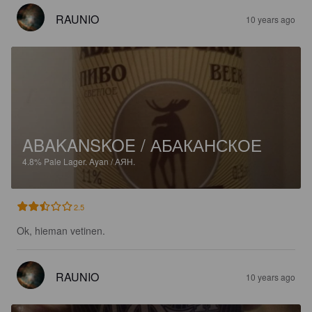
RAUNIO
10 years ago
ABAKANSKOE / АБАКАНСКОЕ
4.8%
Pale Lager.
Ayan / АЯН.
2.5
Ok, hieman vetinen.
RAUNIO
10 years ago