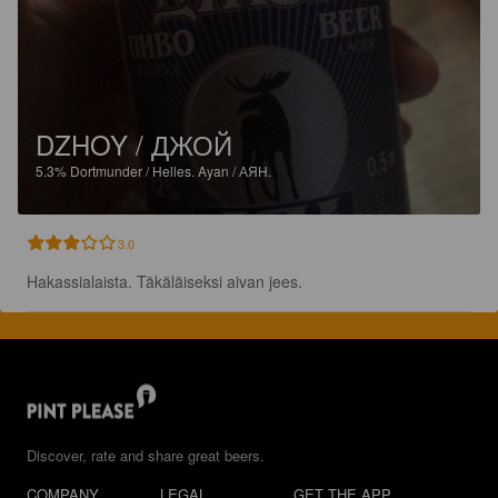
DZHOY / ДЖОЙ
5.3%
Dortmunder / Helles.
Ayan / АЯН.
3.0
Hakassialaista. Täkäläiseksi aivan jees.
Discover, rate and share great beers.
COMPANY
LEGAL
GET THE APP