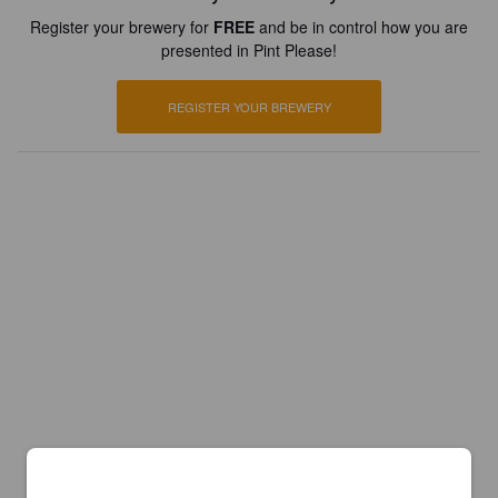
Register your brewery for
FREE
and be in control how you are
presented in Pint Please!
REGISTER YOUR BREWERY