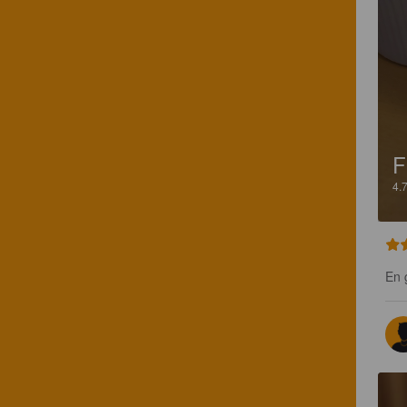
F
4.
En 