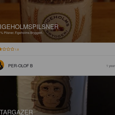
IGEHOLMSPILSNER
7%
Pilsner.
Figeholms Bryggeri.
1.8
PER-OLOF B
1 yea
TARGAZER