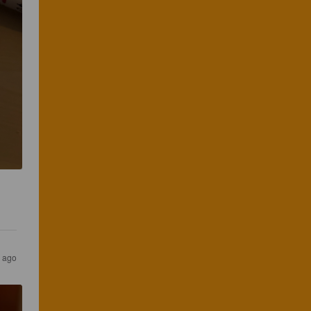
r ago