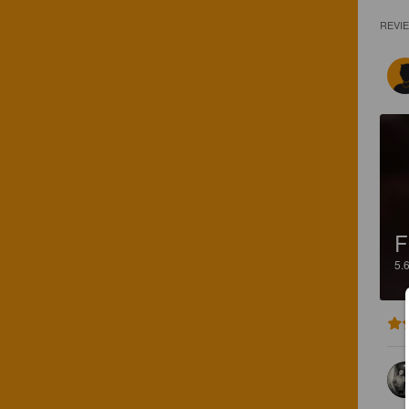
REVI
5.