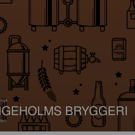
tings
IGEHOLMS BRYGGERI
den