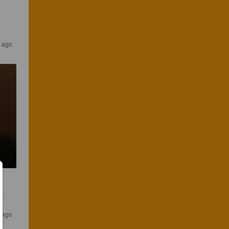
r ago
r ago