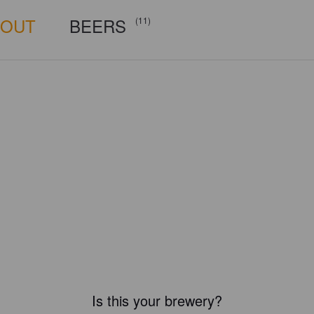
BOUT
BEERS
(11)
Is this your brewery?