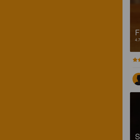
F
4.
S