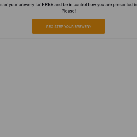
ster your brewery for
FREE
and be in control how you are presented in
Please!
REGISTER YOUR BREWERY