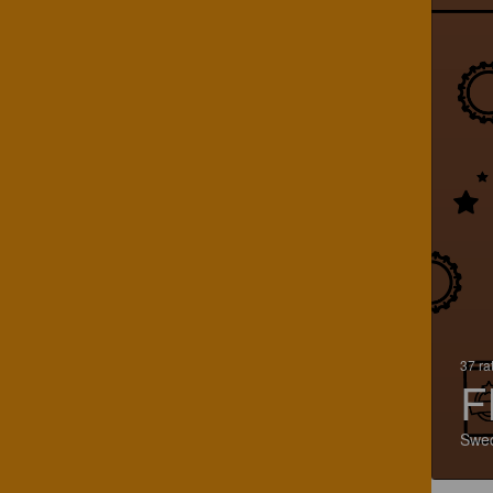
37 ra
F
Swe