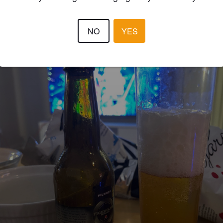
NO
YES