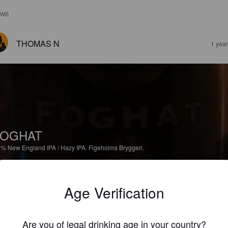
EWS
THOMAS N
1 yea
FOGHAT
6%
New England IPA / Hazy IPA.
Figeholms Bryggeri.
1.7
Age Verification
JACOBBJORKMAN
1 yea
@ Systembolaget Västervik
Are you of legal drinking age in your country?