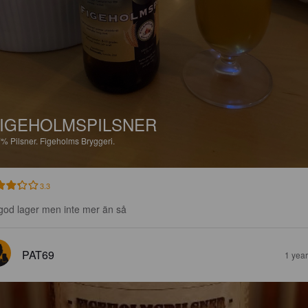
IGEHOLMSPILSNER
7%
Pilsner.
Figeholms Bryggeri.
3.3
god lager men inte mer än så
PAT69
1 yea