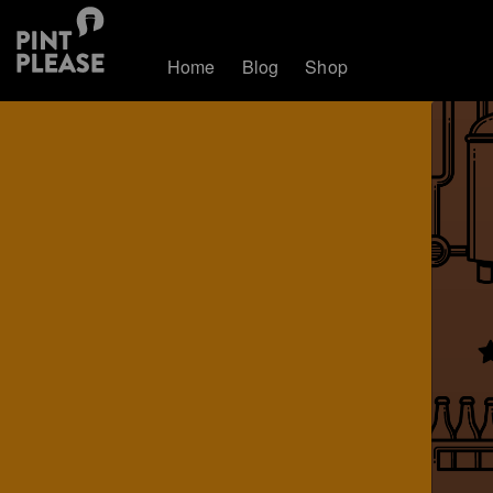
Home
Blog
Shop