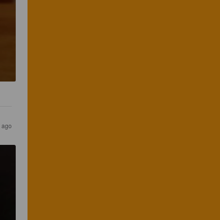
r ago