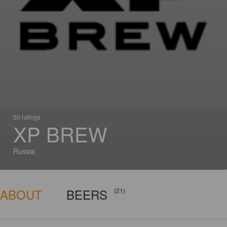
50 ratings
XP BREW
Russia
ABOUT
BEERS
(21)