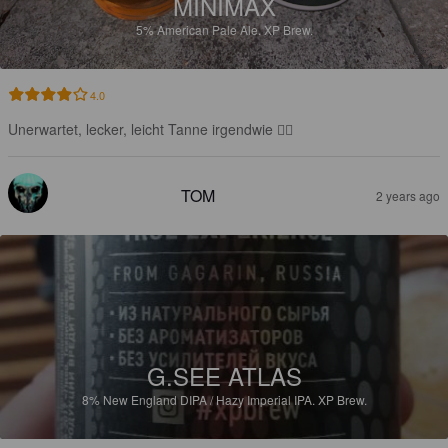
MINIMAX
5%
American Pale Ale.
XP Brew.
4.0
Unerwartet, lecker, leicht Tanne irgendwie 👍🏻
TOM
2 years ago
G.SEE ATLAS
8%
New England DIPA / Hazy Imperial IPA.
XP Brew.