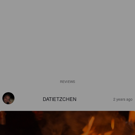
REVIEWS
DATIETZCHEN
2 years ago