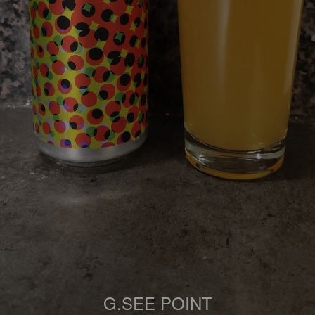
G.SEE POINT