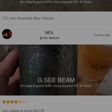
8%
New England DIPA / Hazy Imperial IPA.
XP Brew.
🇺🇦 olut Ukrainalle Beer Rebulic.
NEIL
4 years ago
@ Sur Mesure
G.SEE BEAM
8%
New England DIPA / Hazy Imperial IPA.
XP Brew.
4.0
Les russes et leurs 50cl 😍