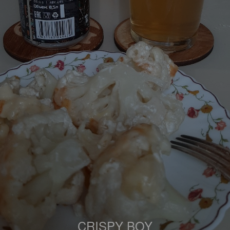
CRISPY BOY