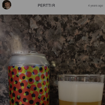
PERTTI R
4 years ago