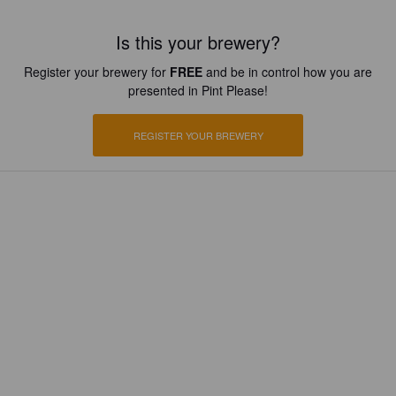
Is this your brewery?
Register your brewery for
FREE
and be in control how you are
presented in Pint Please!
REGISTER YOUR BREWERY