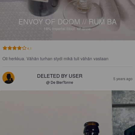
ENVOY OF DOOM // RUM BA
16%
Imperial Stout.
XP Brew.
4.1
Oli herkkua. Vähän turhan stydi mikä tuli vähän vastaan
DELETED BY USER
5 years ago
@ De BierTonne