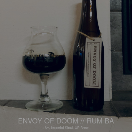
ENVOY OF DOOM // RUM BA
16%
Imperial Stout.
XP Brew.