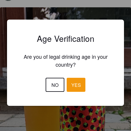
Age Verification
Are you of legal drinking age in your
country?
NO
YES