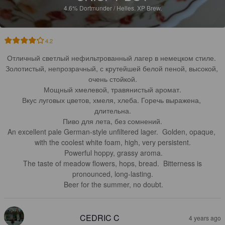
4.6%
Dortmunder / Helles.
XP Brew.
4.2
Отличный светлый нефильтрованный лагер в немецком стиле. 
Золотистый, непрозрачный, с крутейшей белой пеной, высокой, 
очень стойкой.

Мощный хмелевой, травянистый аромат.

Вкус луговых цветов, хмеля, хлеба. Горечь выражена, 
длительна.

Пиво для лета, без сомнений.

An excellent pale German-style unfiltered lager.  Golden, opaque, 
with the coolest white foam, high, very persistent.

 Powerful hoppy, grassy aroma.

 The taste of meadow flowers, hops, bread.  Bitterness is 
pronounced, long-lasting.

 Beer for the summer, no doubt.
CEDRIC C
4 years ago