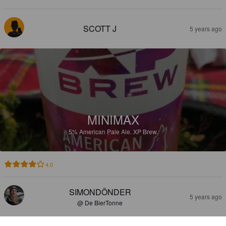
SCOTT J
5 years ago
MINIMAX
5%
American Pale Ale.
XP Brew.
4.0
SIMONDÖNDER
5 years ago
@ De BierTonne