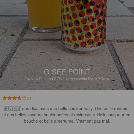
G.SEE POINT
8%
New England DIPA / Hazy Imperial IPA.
XP Brew.
3.7
🇷🇺🇷🇺 une dipa avec une belle couleur hazy. Une belle rondeur 
et des belles saveurs houblonnées et résineuses. Belle longueur en 
bouche et belle amertume. Vraiment pas mal.