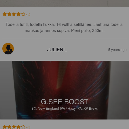
4.2
Todella tuhti, todella tiukka. 16 volttia selittänee. Jaettuna todella 
maukas ja annos sopiva. Pieni pullo, 250ml.
JULIEN L
5 years ago
G.SEE BOOST
8%
New England IPA / Hazy IPA.
XP Brew.
4.3