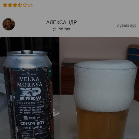
3.5
АЛЕКСАНДР
3 years ago
@ Piff Paff