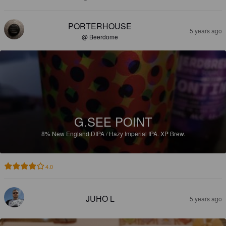
PORTERHOUSE
5 years ago
@ Beerdome
G.SEE POINT
8%
New England DIPA / Hazy Imperial IPA.
XP Brew.
4.0
JUHO L
5 years ago