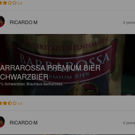
2.8
RICARDO M
4 year
ARRAROSSA PREMIUM BIER
CHWARZBIER
9%
Schwarzbier.
Brauhaus Barbarossa.
3.5
RICARDO M
4 year