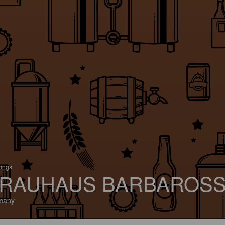
tings
RAUHAUS BARBAROS
many