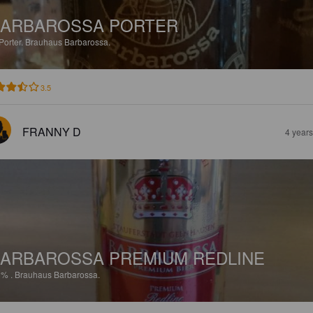
ARBAROSSA PORTER
Porter.
Brauhaus Barbarossa.
3.5
FRANNY D
4 year
ARBAROSSA PREMIUM REDLINE
9%
.
Brauhaus Barbarossa.