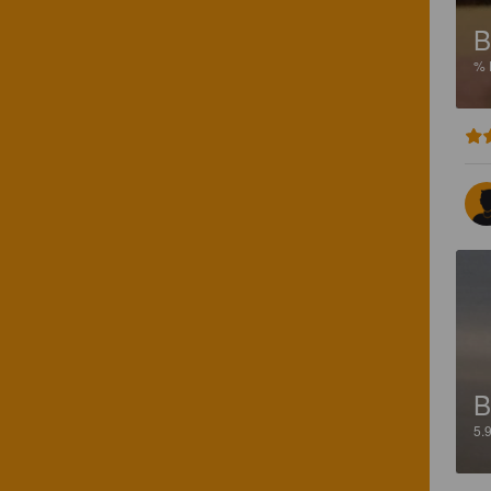
B
%
B
5.