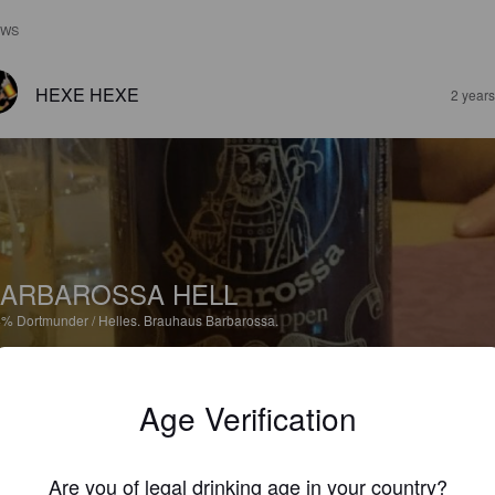
EWS
HEXE HEXE
2 year
ARBAROSSA HELL
4%
Dortmunder / Helles.
Brauhaus Barbarossa.
3.7
Age Verification
HEXE HEXE
2 year
Are you of legal drinking age in your country?