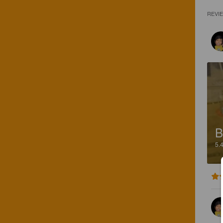
REVI
B
5.