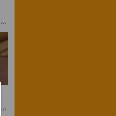
s ago
s ago