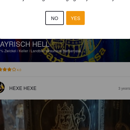
NO
YES
AYRISCH HELL
2%
Zwickel / Keller / Landbier.
Brauhaus Barbarossa.
4.0
HEXE HEXE
3 year