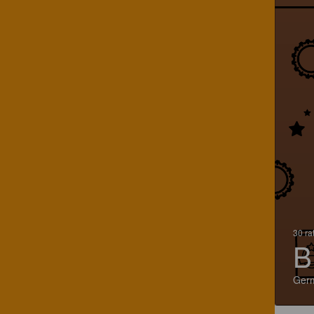
30 ra
B
Ger