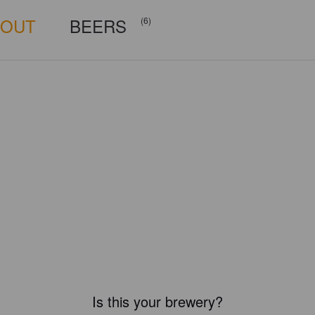
BOUT
BEERS
(6)
Is this your brewery?