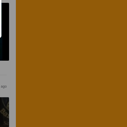
s ago