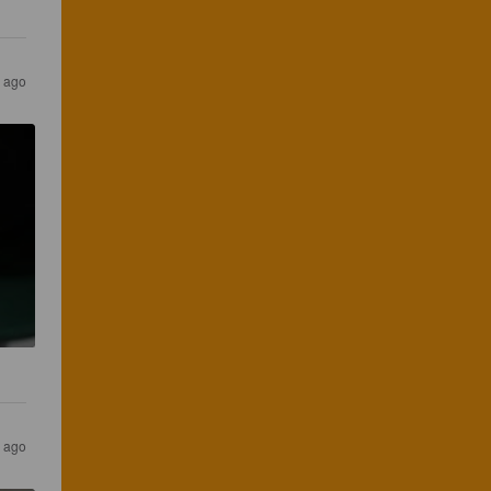
s ago
s ago