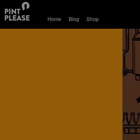
Home
Blog
Shop