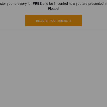
ster your brewery for
FREE
and be in control how you are presented in
Please!
REGISTER YOUR BREWERY