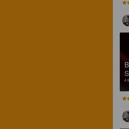
B
S
4.