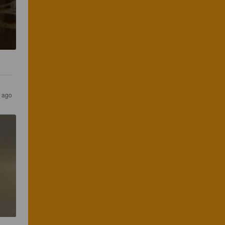
s ago