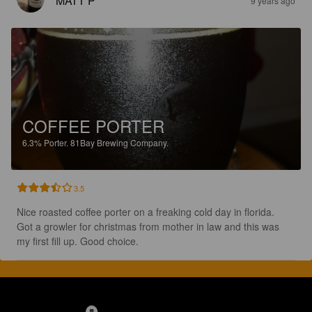
MATT P
9 years ago
COFFEE PORTER
6.3%
Porter.
81Bay Brewing Company.
3.5
Nice roasted coffee porter on a freaking cold day in florida. 
Got a growler for christmas from mother in law and this was 
my first fill up. Good choice.