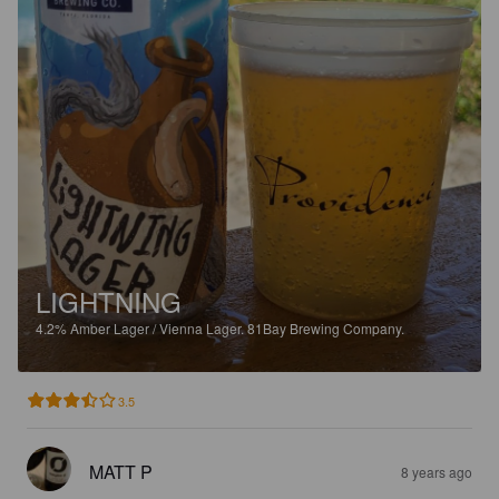
LIGHTNING
4.2%
Amber Lager / Vienna Lager.
81Bay Brewing Company.
3.5
MATT P
8 years ago