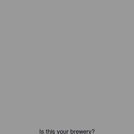
Is this your brewery?