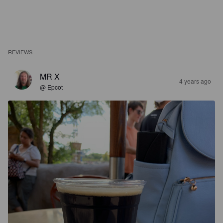
REVIEWS
MR X
4 years ago
@ Epcot