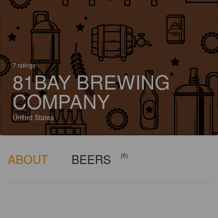
7 ratings
81BAY BREWING
COMPANY
United States
ABOUT
BEERS
(6)