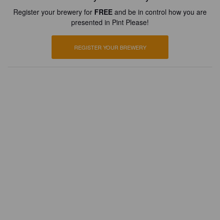
Register your brewery for
FREE
and be in control how you are
presented in Pint Please!
REGISTER YOUR BREWERY