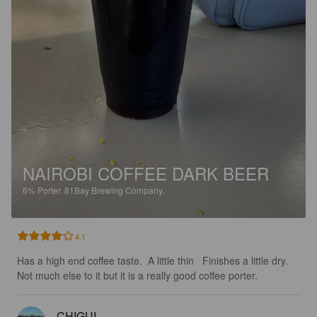
NAIROBI COFFEE DARK BEER
6%
Porter.
81Bay Brewing Company.
4.1
Has a high end coffee taste.  A little thin   Finishes a little dry.  
Not much else to it but it is a really good coffee porter.
CHIGUI