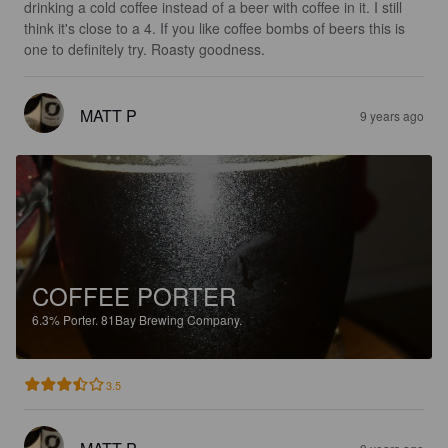
drinking a cold coffee instead of a beer with coffee in it. I still 
think it's close to a 4. If you like coffee bombs of beers this is 
one to definitely try. Roasty goodness.
MATT P
9 years ago
COFFEE PORTER
6.3%
Porter.
81Bay Brewing Company.
3.5