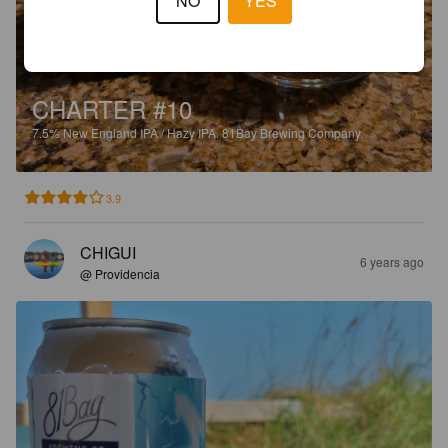
NO
YES
CHARTER #10
7.5%
New England IPA / Hazy IPA.
81Bay Brewing Company.
3.9
CHIGUI
6 years ago
@ Providencia