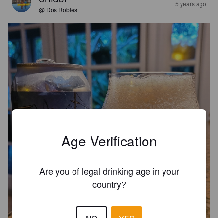
5 years ago
@ Dos Robles
Age Verification
Are you of legal drinking age in your
country?