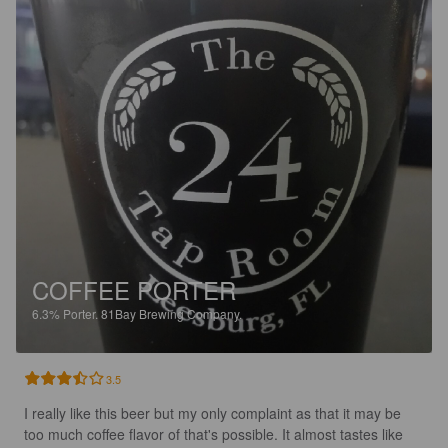
COFFEE PORTER
6.3%
Porter.
81Bay Brewing Company.
3.5
I really like this beer but my only complaint as that it may be 
too much coffee flavor of that's possible. It almost tastes like 