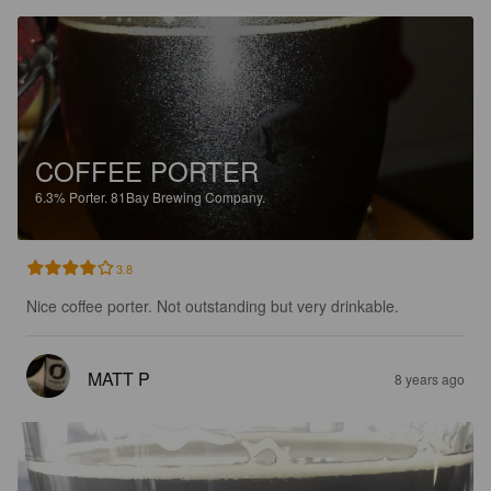
COFFEE PORTER
6.3%
Porter.
81Bay Brewing Company.
3.8
Nice coffee porter. Not outstanding but very drinkable.
MATT P
8 years ago