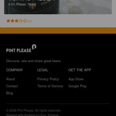
4.6%
Pilsner.
Tchirs.
3.0
Discover, rate and share great beers.
COMPANY
LEGAL
GET THE APP
About
Privacy Policy
App Store
Contact
Terms of Service
Google Play
Blog
© 2026 Pint Please. All rights reserved.
Brewed with Perkele in Oulu, Finland.