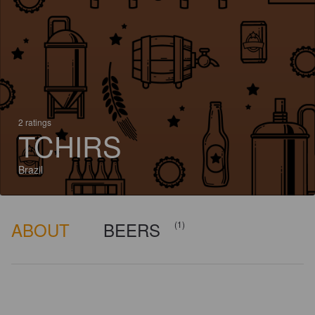
2 ratings
TCHIRS
Brazil
ABOUT
BEERS
(1)