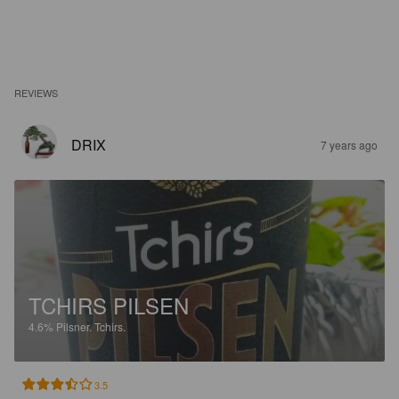
REVIEWS
DRIX
7 years ago
TCHIRS PILSEN
4.6%
Pilsner.
Tchirs.
3.5