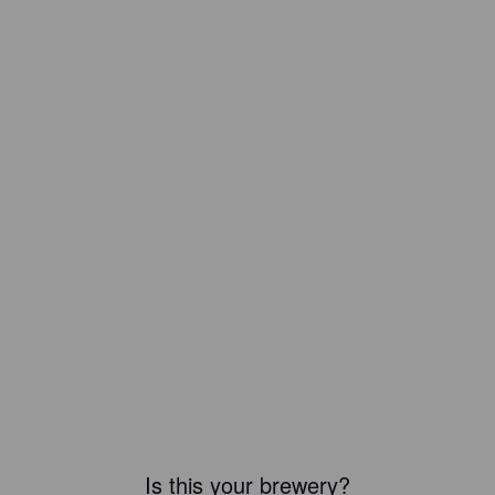
Is this your brewery?