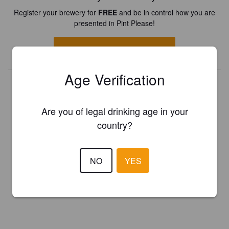
Register your brewery for
FREE
and be in control how you are
presented in Pint Please!
REGISTER YOUR BREWERY
Age Verification
Are you of legal drinking age in your
country?
NO
YES