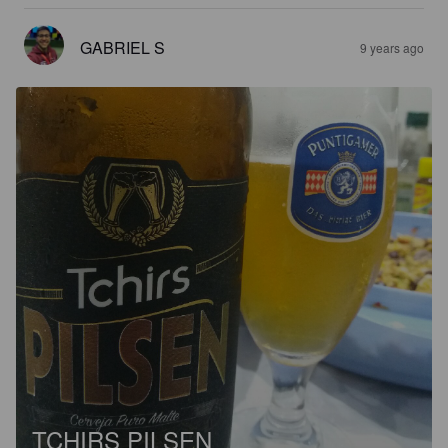
GABRIEL S
9 years ago
TCHIRS PILSEN