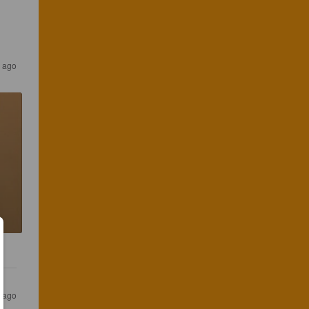
s ago
s ago