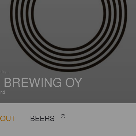
atings
 BREWING OY
and
BOUT
BEERS
(7)