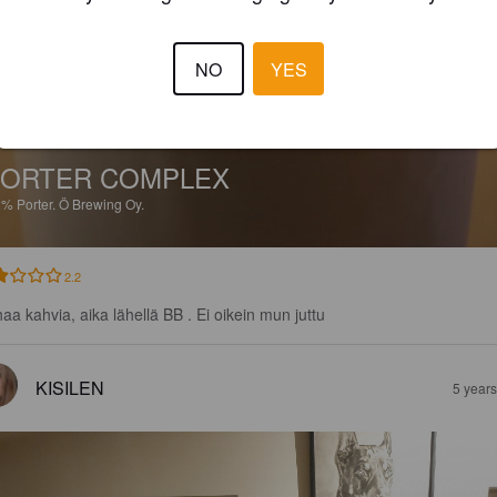
NO
YES
ORTER COMPLEX
2%
Porter.
Ö Brewing Oy.
2.2
haa kahvia, aika lähellä BB . Ei oikein mun juttu
KISILEN
5 year