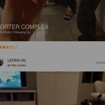
ORTER COMPLEX
2%
Porter.
Ö Brewing Oy.
3.5
LENNU 82
5 year
@ Alko Jumbo