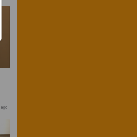
s ago