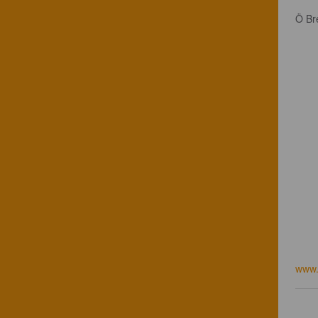
Ö Br
www.