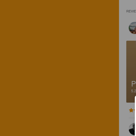
REVI
P
5.