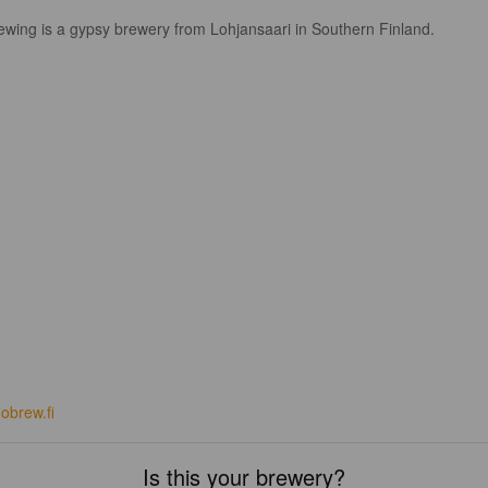
ewing is a gypsy brewery from Lohjansaari in Southern Finland.
obrew.fi
Is this your brewery?