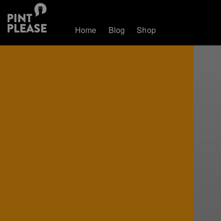
Home
Blog
Shop