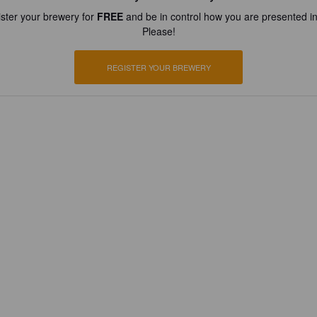
ster your brewery for
FREE
and be in control how you are presented in
Please!
REGISTER YOUR BREWERY