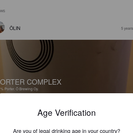
EWS
ÖLIN
5 year
ORTER COMPLEX
2%
Porter.
Ö Brewing Oy.
3.1
Age Verification
PAIKKARINKADUNPARONI
5 year
Are you of legal drinking age in your country?