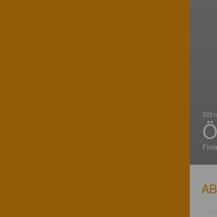
223 r
Ö
Finl
A