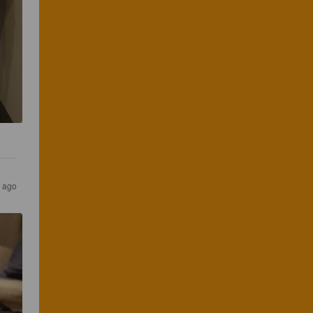
s ago