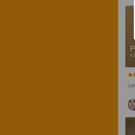
P
5.
Lai