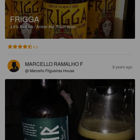
FRIGGA
3.6%
Red Ale / Amber Ale.
Traum beer.
4.5
MARCELLO RAMALHO F
8 years ago
@ Marcello Filgueiras House