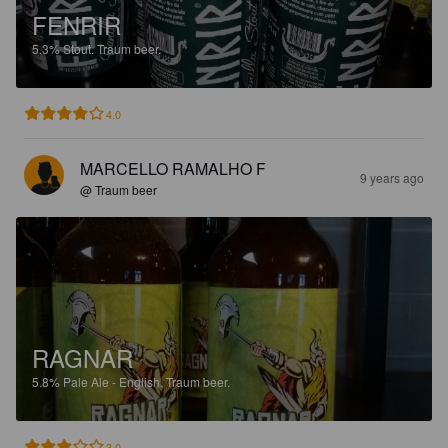
FENRIR
5.3%
Stout.
Traum beer.
4.0
MARCELLO RAMALHO F
9 years ago
@ Traum beer
RAGNAR
5.8%
Pale Ale - English.
Traum beer.
3.0