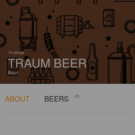
13 ratings
TRAUM BEER
Brazil
ABOUT
BEERS
(7)