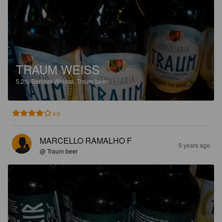
TRAUM WEISS
5.2%
Berliner Weisse.
Traum beer.
4.0
MARCELLO RAMALHO F
9 years ago
@ Traum beer