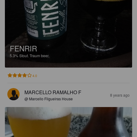
FENRIR
5.3%
Stout.
Traum beer.
4.0
MARCELLO RAMALHO F
8 years ago
@ Marcello Filgueiras House