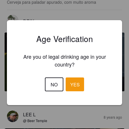
Cerveja para paladar apurado, com muito aroma
DRIX
7 years ago
Age Verification
Are you of legal drinking age in your
country?
RAGNAR
5.8%
Pale Ale - English.
Traum beer.
NO
YES
3.5
LEE L
8 years ago
@ Beer Temple