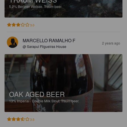
5.2%
Berliner Weisse.
Traum beer.
3.0
MARCELLO RAMALHO F
2 years ago
@ Sarapui Filgueiras House
OAK AGED BEER
13%
Imperial / Double Milk Stout.
Traum beer.
3.5