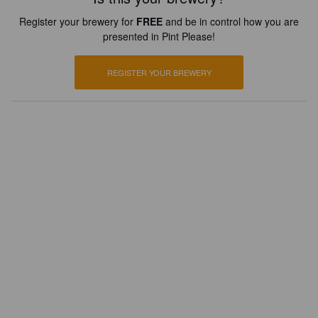
Register your brewery for
FREE
and be in control how you are
presented in Pint Please!
REGISTER YOUR BREWERY