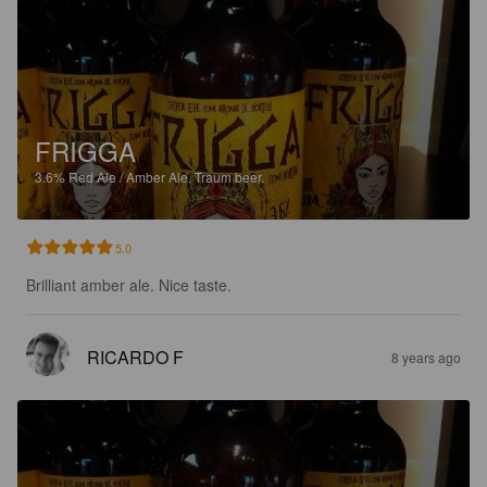
FRIGGA
3.6%
Red Ale / Amber Ale.
Traum beer.
5.0
Brilliant amber ale. Nice taste.
RICARDO F
8 years ago