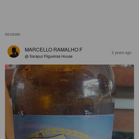
REVIEWS
MARCELLO RAMALHO F
2 years ago
@ Sarapui Filgueiras House