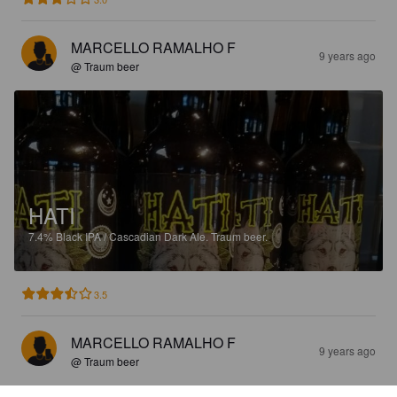
MARCELLO RAMALHO F
9 years ago
@ Traum beer
HATI
7.4%
Black IPA / Cascadian Dark Ale.
Traum beer.
3.5
MARCELLO RAMALHO F
9 years ago
@ Traum beer