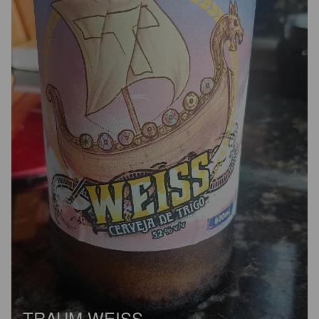
TRAUM WEISS