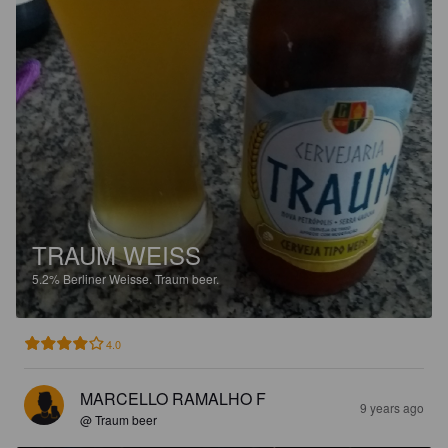
TRAUM WEISS
5.2%
Berliner Weisse.
Traum beer.
4.0
MARCELLO RAMALHO F
9 years ago
@ Traum beer