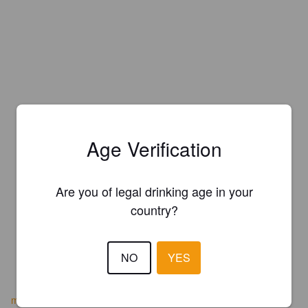
Age Verification
Are you of legal drinking age in your
country?
NO
YES
motherkellys.co.uk