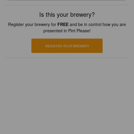
Is this your brewery?
Register your brewery for
FREE
and be in control how you are
presented in Pint Please!
REGISTER YOUR BREWERY