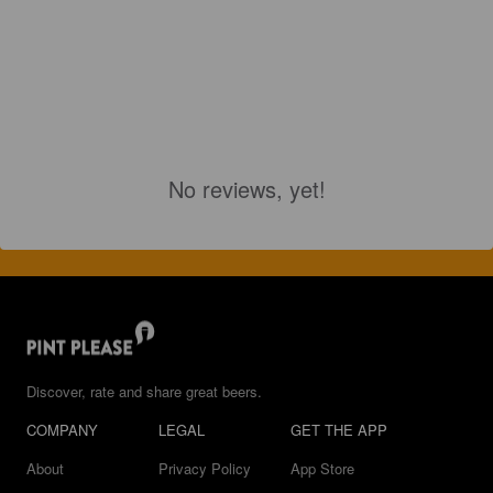
No reviews, yet!
Discover, rate and share great beers.
COMPANY
LEGAL
GET THE APP
About
Privacy Policy
App Store