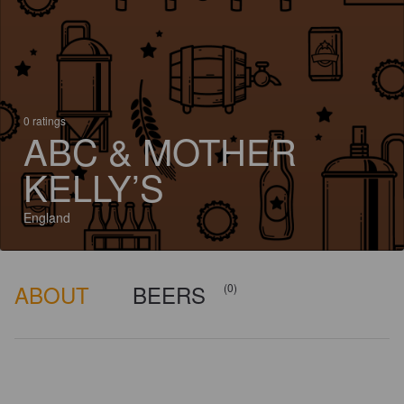
0 ratings
ABC & MOTHER
KELLY’S
England
ABOUT
BEERS
(0)