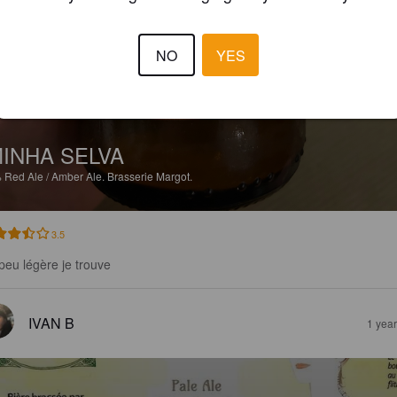
NO
YES
INHA SELVA
%
Red Ale / Amber Ale.
Brasserie Margot.
3.5
peu légère je trouve
IVAN B
1 yea