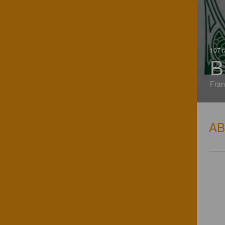
107 r
B
Fran
A