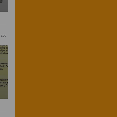
s ago