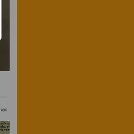
r ago