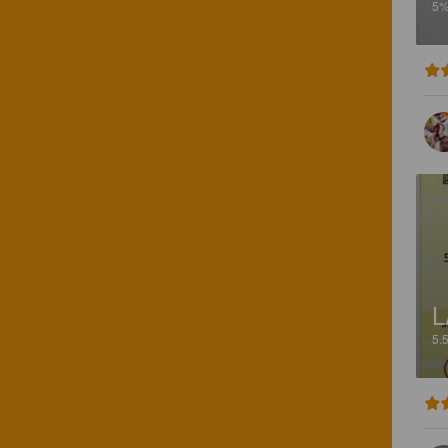
5
L
5.