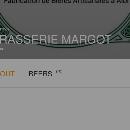
atings
RASSERIE MARGOT
ce
BOUT
BEERS
(10)