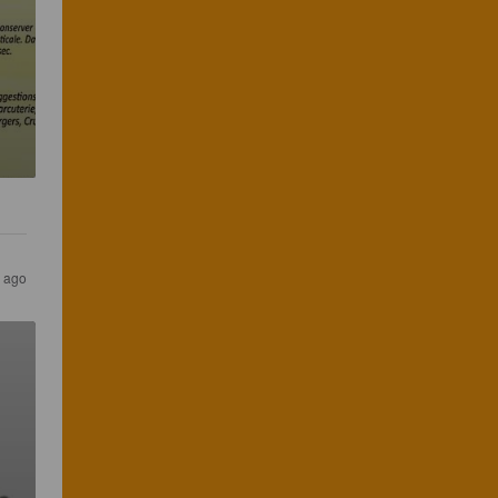
s ago