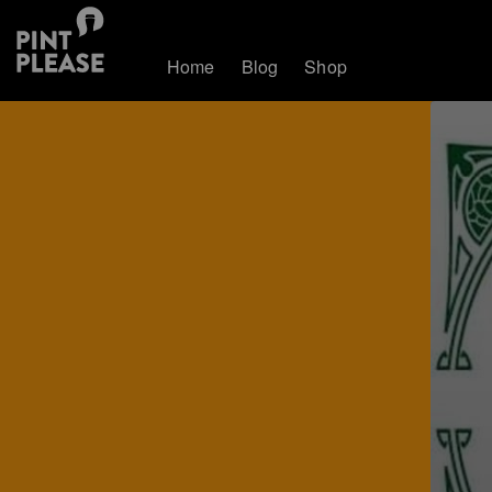
Home
Blog
Shop