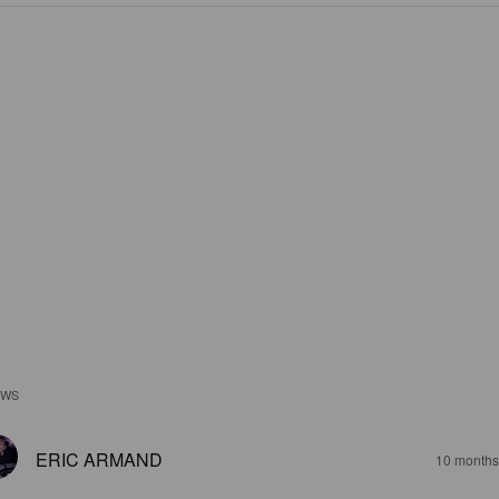
EWS
ERIC ARMAND
10 months