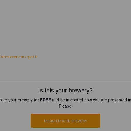
labrasseriemargot.fr
Is this your brewery?
ster your brewery for
FREE
and be in control how you are presented in
Please!
REGISTER YOUR BREWERY