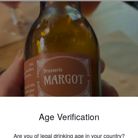
Age Verification
Are you of legal drinking age in your country?