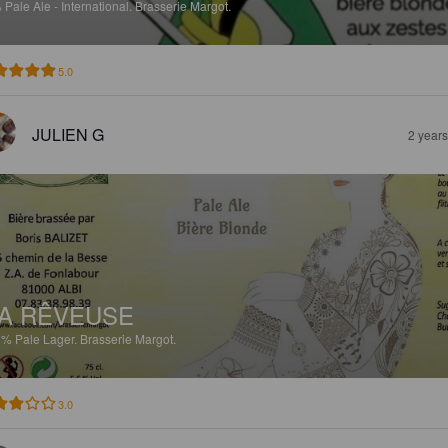
%
Pale Ale - International.
Brasserie Margot.
5.0
JULIEN G
2 year
A RÊVEUSE
5%
Pale Lager.
Brasserie Margot.
3.0