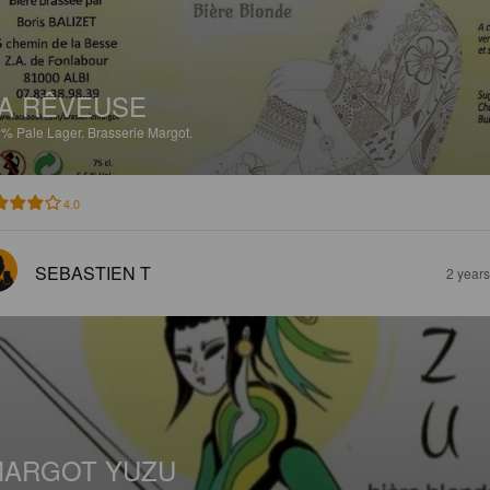
A RÊVEUSE
5%
Pale Lager.
Brasserie Margot.
4.0
SEBASTIEN T
2 year
MARGOT YUZU