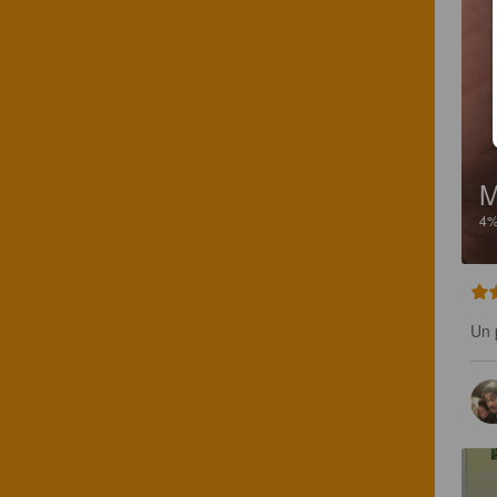
M
4
Un 