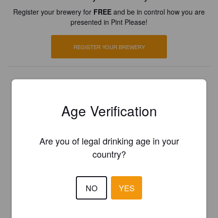
Register your brewery for
FREE
and be in control how you are
presented in Pint Please!
REGISTER YOUR BREWERY
Age Verification
Are you of legal drinking age in your
country?
NO
YES