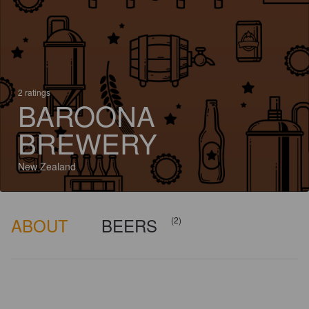
2 ratings
BAROONA
BREWERY
New Zealand
ABOUT
BEERS
(2)