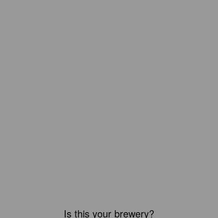
Is this your brewery?