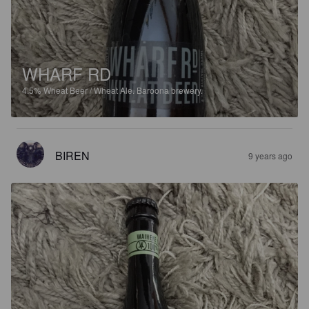
WHARF RD
4.5%
Wheat Beer / Wheat Ale.
Baroona brewery.
BIREN
9 years ago