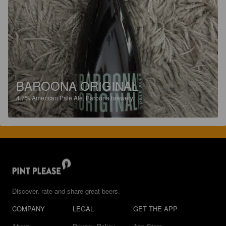
BAROONA ORIGINAL
4.7%
American Pale Ale.
Baroona brewery.
Discover, rate and share great beers.
COMPANY
LEGAL
GET THE APP