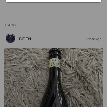
REVIEWS
BIREN
9 years ago