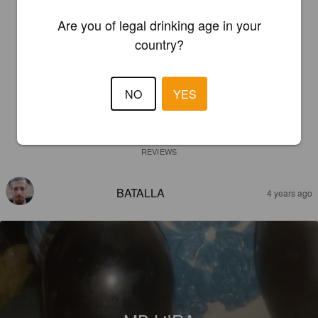
Are you of legal drinking age in your
country?
NO
YES
REVIEWS
BATALLA
4 years ago