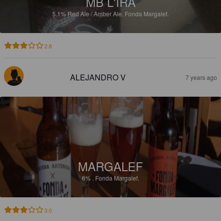
MB L'IRA
5.1%
Red Ale / Amber Ale.
Fonda Margalef.
2.8
ALEJANDRO V
7 years ago
MARGALEF
6%
.
Fonda Margalef.
3.0