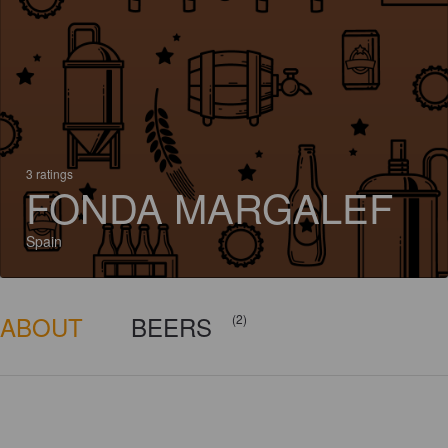
3 ratings
FONDA MARGALEF
Spain
ABOUT
BEERS
(2)