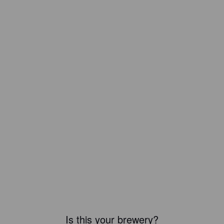
Is this your brewery?