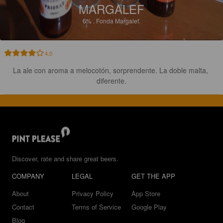
MARGALEF
6%
.
Fonda Margalef.
4.0
La ale con aroma a melocotón, sorprendente. La doble malta, 
diferente.
Discover, rate and share great beers.
COMPANY
LEGAL
GET THE APP
About
Privacy Policy
App Store
Contact
Terms of Service
Google Play
Blog