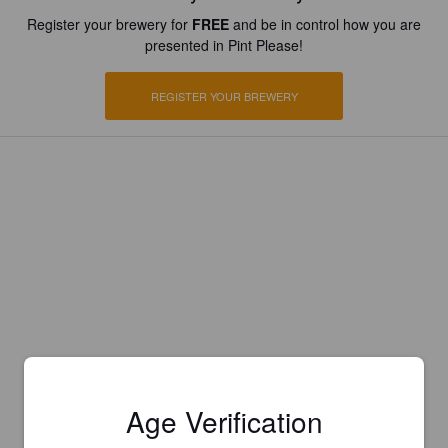
Register your brewery for
FREE
and be in control how you are
presented in Pint Please!
REGISTER YOUR BREWERY
Age Verification