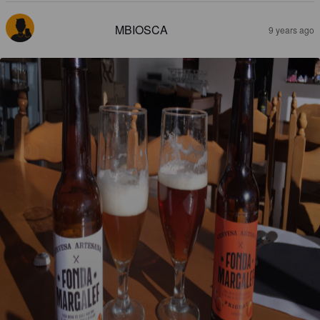
MBIOSCA
9 years ago