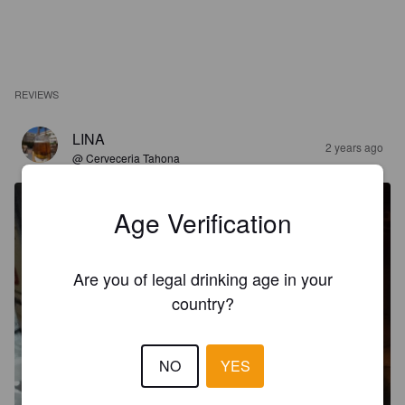
REVIEWS
LINA
2 years ago
@ Cerveceria Tahona
Age Verification
Are you of legal drinking age in your
country?
NO
YES