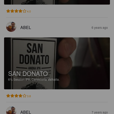
4.0
ABEL
6 years ago
SAN DONATO
6%
Session IPA.
Cervecería Valhalla.
3.8
ABEL
7 years ago