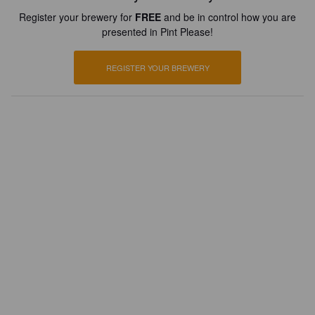
Register your brewery for
FREE
and be in control how you are
presented in Pint Please!
REGISTER YOUR BREWERY