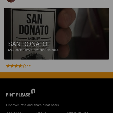
SAN DONATO
6%
Session IPA.
Cervecería Valhalla.
3.7
Discover, rate and share great beers.