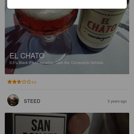
EL CHATO
0.5%
Black IPA / Cascadian Dark Ale.
Cervecería Valhalla.
2.6
STEED
5 years ago