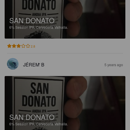
SAN DONATO
6%
Session IPA.
Cervecería Valhalla.
2.8
JÉREM' B
5 years ago
SAN DONATO
6%
Session IPA.
Cervecería Valhalla.