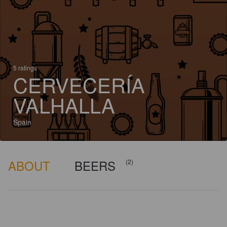
5 ratings
CERVECERÍA
VALHALLA
Spain
ABOUT
BEERS
(2)