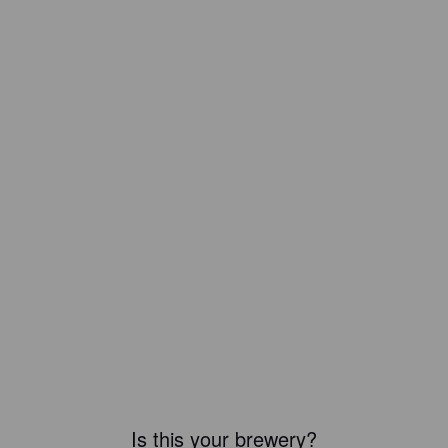
Is this your brewery?