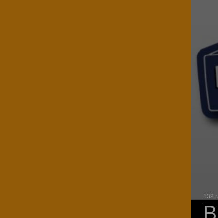
132 r
B