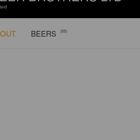
and
BOUT
BEERS
(55)