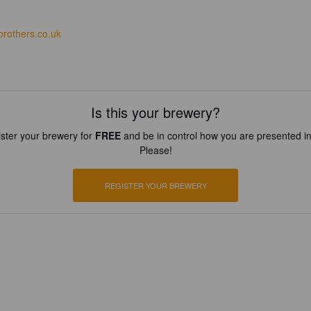
brothers.co.uk
Is this your brewery?
ster your brewery for
FREE
and be in control how you are presented in
Please!
REGISTER YOUR BREWERY