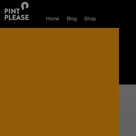
Home
Blog
Shop