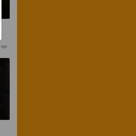
s ago