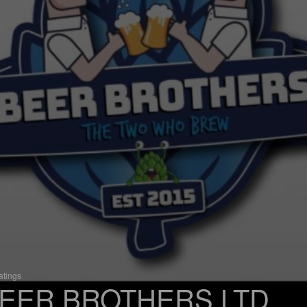
atings
EER BROTHERS LTD