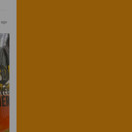
s ago