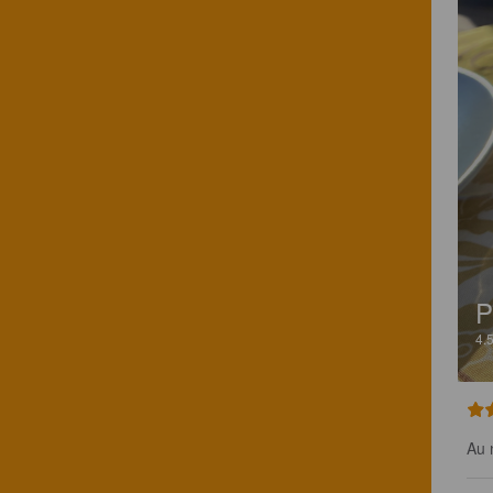
P
4.
Au 