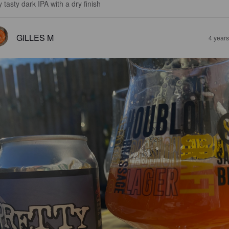
 tasty dark IPA with a dry finish
GILLES M
4 year