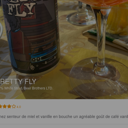
RETTY FLY
5%
White Stout.
Beer Brothers LTD.
4.0
nez senteur de miel et vanille en bouche un agréable goût de café vanil