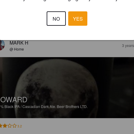
%
Altbier.
Beer Brothers LTD.
NO
YES
3.0
MARK H
3 year
@ Home
HOWARD
6%
Black IPA / Cascadian Dark Ale.
Beer Brothers LTD.
3.2