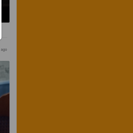
r ago