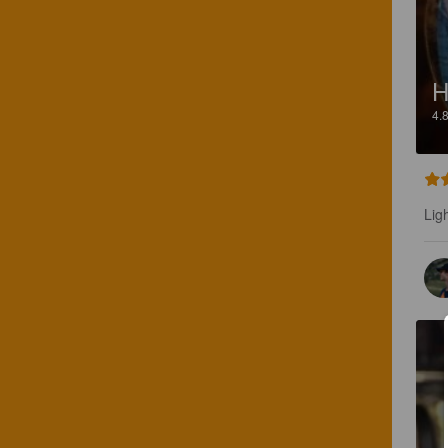
H
4.
Lig