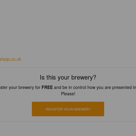
shpip.co.uk
Is this your brewery?
ster your brewery for
FREE
and be in control how you are presented in
Please!
REGISTER YOUR BREWERY