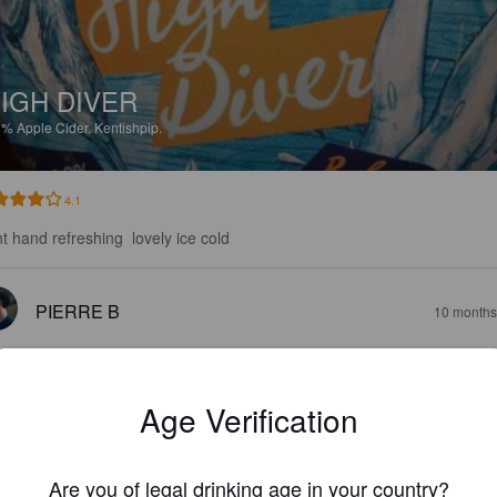
IGH DIVER
8%
Apple Cider.
Kentishpip.
4.1
ht hand refreshing  lovely ice cold
PIERRE B
10 months
Age Verification
Are you of legal drinking age in your country?