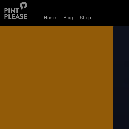
Home
Blog
Shop