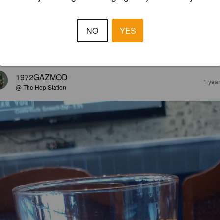
CRAFTSMAN
7%
Apple Cider.
Kentishpip.
NO
YES
2.4
1972GAZMOD
1 yea
@ The Hop Station