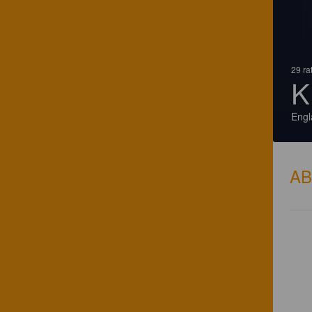
29 ra
K
Engl
A