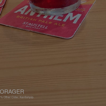
FORAGER
8%
Other Cider.
Kentishpip.