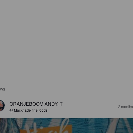
EWS
ORANJEBOOM ANDY. T
2 months
@ Macknade fine foods