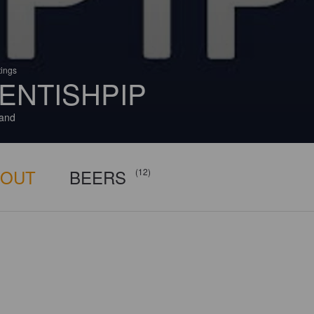
tings
ENTISHPIP
and
BOUT
BEERS
(12)