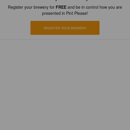
Register your brewery for
FREE
and be in control how you are
presented in Pint Please!
REGISTER YOUR BREWERY