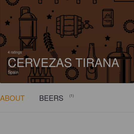
4 ratings
CERVEZAS TIRANA
Spain
ABOUT
BEERS
(1)