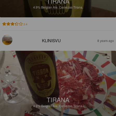
TIRANA
4.9%
Belgian Ale.
Cervezas Tirana.
3.4
KLINISVU
8 years ago
TIRANA
4.9%
Belgian Ale.
Cervezas Tirana.