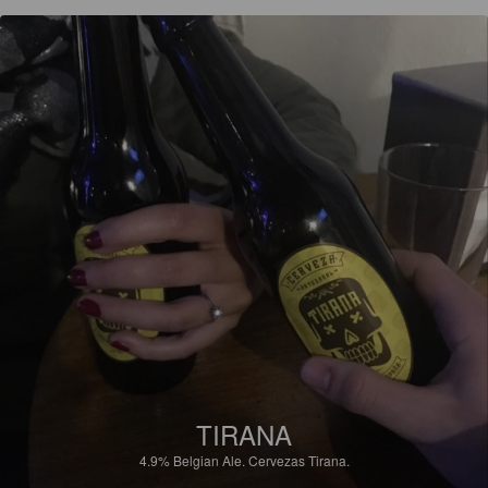
TIRANA
4.9%
Belgian Ale.
Cervezas Tirana.