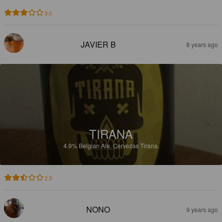
3.0
JAVIER B
8 years ago
TIRANA
4.9%
Belgian Ale.
Cervezas Tirana.
2.5
NONO
9 years ago