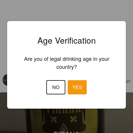
Age Verification
Are you of legal drinking age in your
REVIEWS
country?
CALVOROTAS
7 years ago
NO
YES