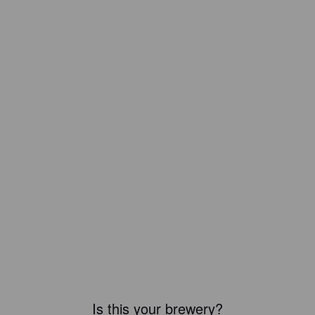
Is this your brewery?