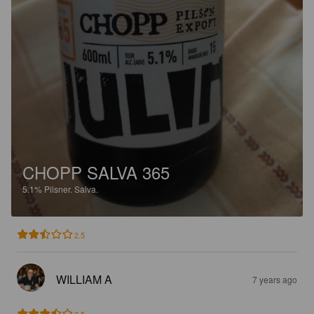
CHOPP SALVA 365
5.1%
Pilsner.
Salva.
2.5
WILLIAM A
7 years ago
3.5