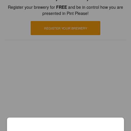
Register your brewery for
FREE
and be in control how you are
presented in Pint Please!
REGISTER YOUR BREWERY