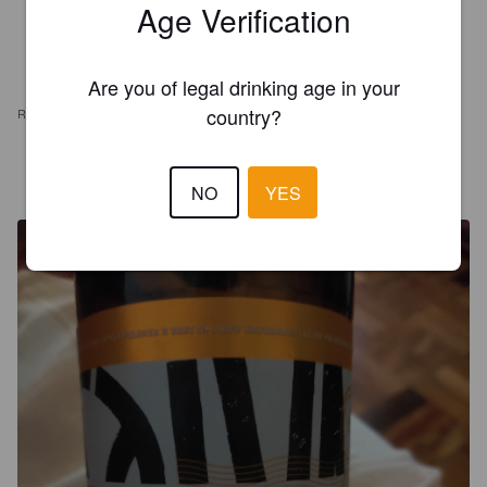
Age Verification
Are you of legal drinking age in your
country?
REVIEWS
DANIELE G
4 years ago
NO
YES