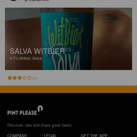
SALVA WITBIER
4.7%
Witbier.
Salva.
3.0
Discover, rate and share great beers.
COMPANY
LEGAL
GET THE APP