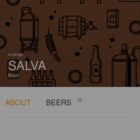
4 ratings
SALVA
Brazil
ABOUT
BEERS
(3)