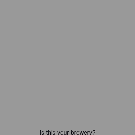
Is this your brewery?