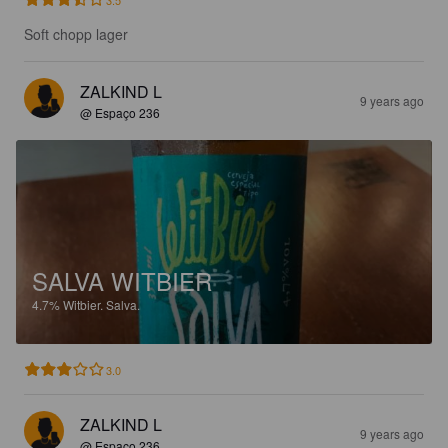
Soft chopp lager
ZALKIND L
9 years ago
@ Espaço 236
SALVA WITBIER
4.7%
Witbier.
Salva.
3.0
ZALKIND L
9 years ago
@ Espaço 236