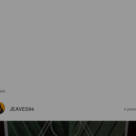
EWS
JEAVES94
4 year