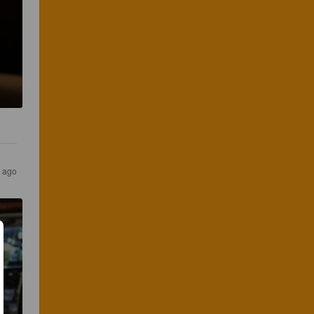
s ago