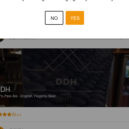
NO
YES
5.0
BEN602CM3
4 year
DDH
5%
Pale Ale - English.
Flagship Beer.
4.2