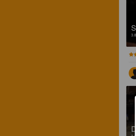
S
3.
3.