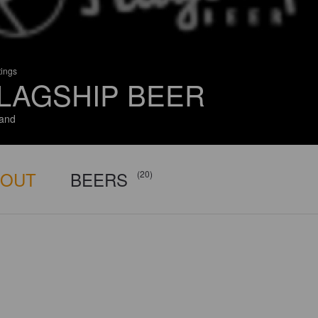
tings
LAGSHIP BEER
and
BOUT
BEERS
(20)