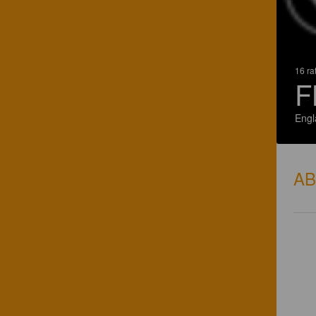
16 ra
F
Engl
A