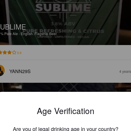
UBLIME
8%
Pale Ale - English.
Flagship Beer.
3.9
YANN29S
4 year
Age Verification
DDH
Are you of legal drinking age in your country?
5%
Pale Ale - English.
Flagship Beer.