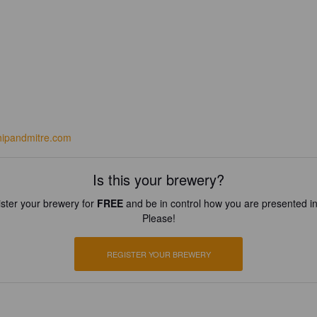
hipandmitre.com
Is this your brewery?
ster your brewery for
FREE
and be in control how you are presented in
Please!
REGISTER YOUR BREWERY