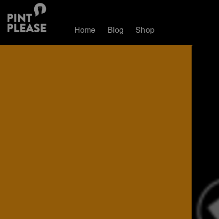
Home
Blog
Shop