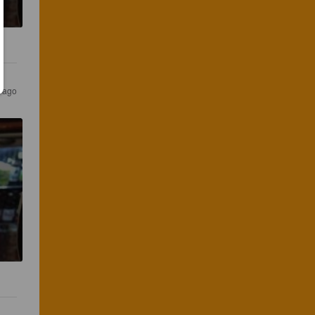
s ago