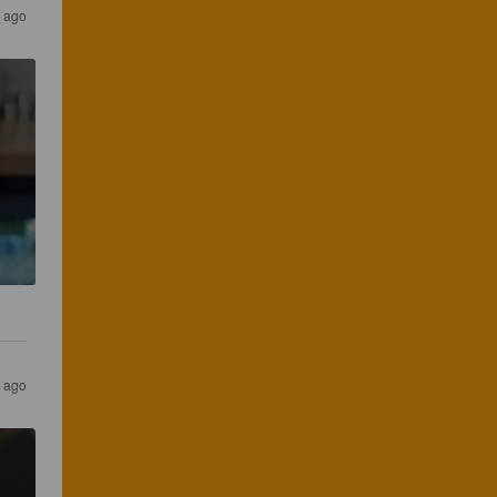
s ago
s ago