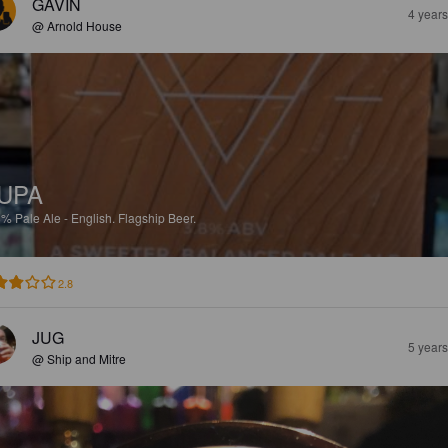
GAVIN
4 year
@ Arnold House
UPA
8%
Pale Ale - English.
Flagship Beer.
2.8
JUG
5 year
@ Ship and Mitre