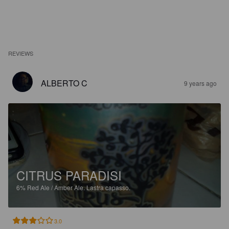
REVIEWS
ALBERTO C
9 years ago
CITRUS PARADISI
6%
Red Ale / Amber Ale.
Lastra capasso.
3.0