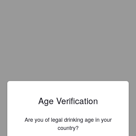
Age Verification
Are you of legal drinking age in your
country?
Is this your brewery?