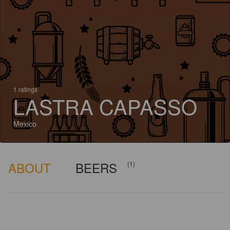
1 ratings
LASTRA CAPASSO
Mexico
ABOUT
BEERS
(1)