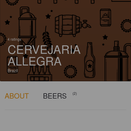
4 ratings
CERVEJARIA
ALLEGRA
Brazil
ABOUT
BEERS
(2)