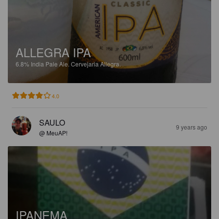
ALLEGRA IPA
6.8%
India Pale Ale.
Cervejaria Allegra.
4.0
SAULO
9 years ago
@ MeuAP!
IPANEMA