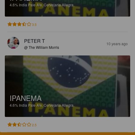
4.6%
India Pale Ale.
Cervejaria Allegra.
3.5
PETER T
10 years ago
@ The William Morris
IPANEMA
4.6%
India Pale Ale.
Cervejaria Allegra.
2.5