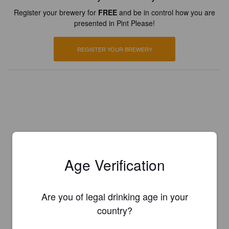
Register your brewery for
FREE
and be in control how you are
presented in Pint Please!
REGISTER YOUR BREWERY
Age Verification
Are you of legal drinking age in your
country?