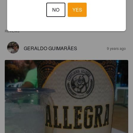
NO
YES
REVIEWS
GERALDO GUIMARÃES
9 years ago