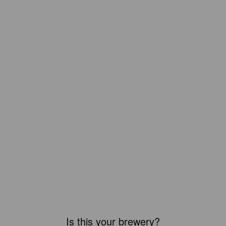
Is this your brewery?