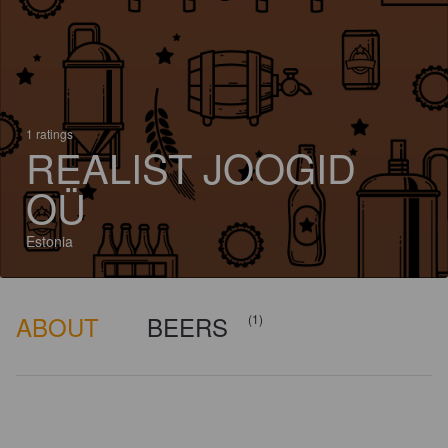
1 ratings
REALIST JOOGID
OÜ
Estonia
ABOUT
BEERS
(1)