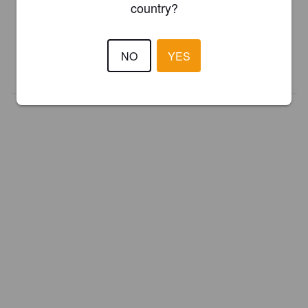
country?
Register your brewery for
FREE
and be in control how you are
presented in Pint Please!
NO
YES
REGISTER YOUR BREWERY