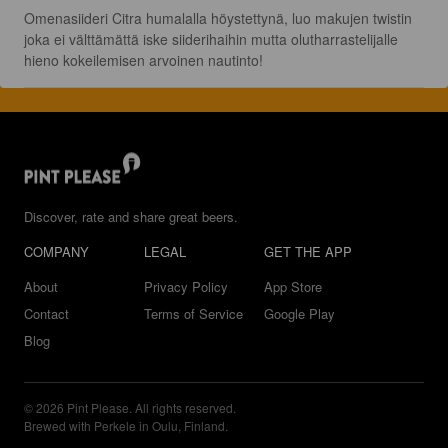
Omenasiideri Citra humalalla höystettynä, luo makujen twistin 
joka ei välttämättä iske siiderihaihin mutta olutharrastelijalle 
hieno kokeilemisen arvoinen nautinto!
Discover, rate and share great beers.
COMPANY
LEGAL
GET THE APP
About
Privacy Policy
App Store
Contact
Terms of Service
Google Play
Blog
© 2026 Pint Please. All rights reserved.
Brewed with Perkele in Oulu, Finland.