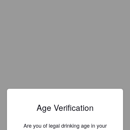
Age Verification
Are you of legal drinking age in your
Is this your brewery?