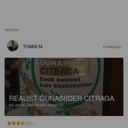
REVIEWS
TOMMI M
9 years ago
REALIST ÕUNASIIDER CITRAGA
6%
Apple Cider.
Realist Joogid OÜ.
3.5