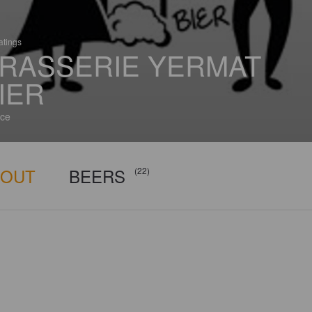
atings
RASSERIE YERMAT
IER
ce
BOUT
BEERS
(22)