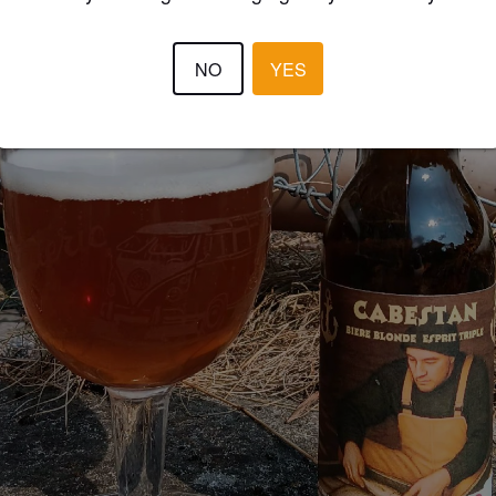
NO
YES