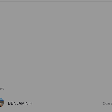
EWS
BENJAMIN H
12 days