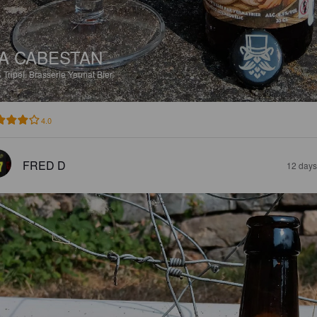
A CABESTAN
%
Tripel.
Brasserie Yermat Bier.
4.0
FRED D
12 days