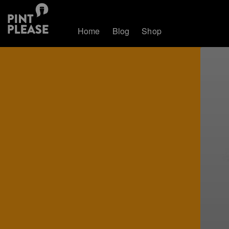
Home
Blog
Shop