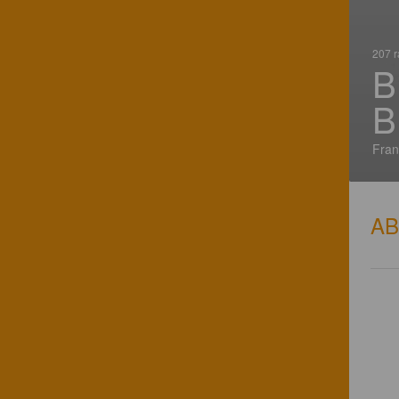
207 r
B
B
Fran
A