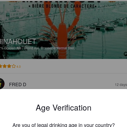
INAHOUET
2%
Golden Ale / Blond Ale.
Brasserie Yermat Bier.
4.0
FRED D
12 days
Age Verification
Are you of legal drinking age in your country?