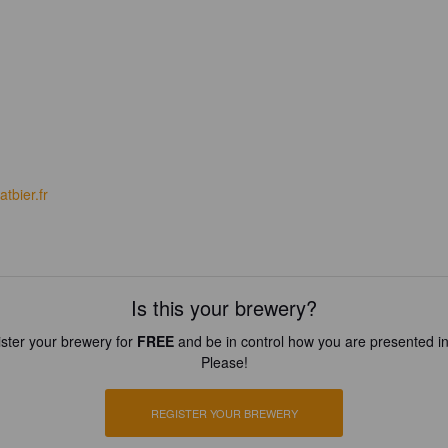
tbier.fr
Is this your brewery?
ster your brewery for
FREE
and be in control how you are presented in
Please!
REGISTER YOUR BREWERY