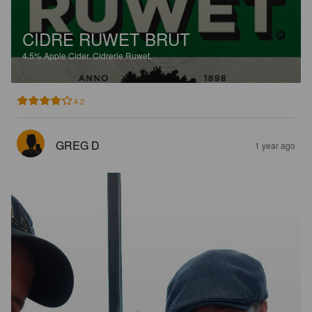
CIDRE RUWET BRUT
4.5%
Apple Cider.
Cidrerie Ruwet.
4.2
GREG D
1 year ago