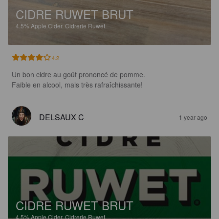
CIDRE RUWET BRUT
4.5%
Apple Cider.
Cidrerie Ruwet.
4.2
Un bon cidre au goût prononcé de pomme.

Faible en alcool, mais très rafraîchissante!
DELSAUX C
1 year ago
CIDRE RUWET BRUT
4.5%
Apple Cider.
Cidrerie Ruwet.