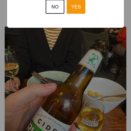
NO
YES
FILTER
9 months ago