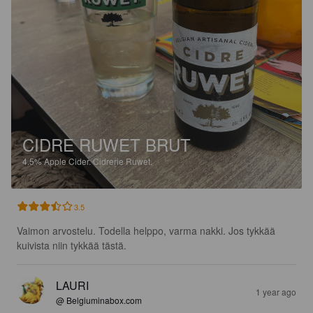
CIDRE RUWET BRUT
4.5%
Apple Cider.
Cidrerie Ruwet.
3.5
Vaimon arvostelu. Todella helppo, varma nakki. Jos tykkää 
kuivista niin tykkää tästä.
LAURI
1 year ago
@ Belgiuminabox.com