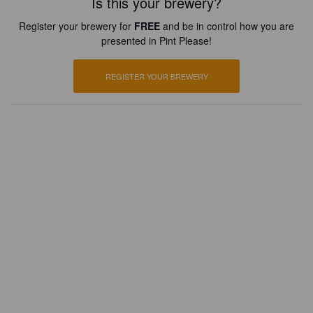
Is this your brewery?
Register your brewery for
FREE
and be in control how you are
presented in Pint Please!
REGISTER YOUR BREWERY