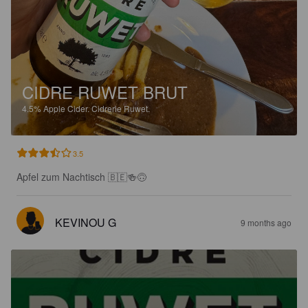
CIDRE RUWET BRUT
4.5%
Apple Cider.
Cidrerie Ruwet.
3.5
Apfel zum Nachtisch 🇧🇪🍻🙃
KEVINOU G
9 months ago