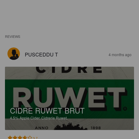
REVIEWS
PUSCEDDU T
4 months ago
CIDRE RUWET BRUT
4.5%
Apple Cider.
Cidrerie Ruwet.
3.7