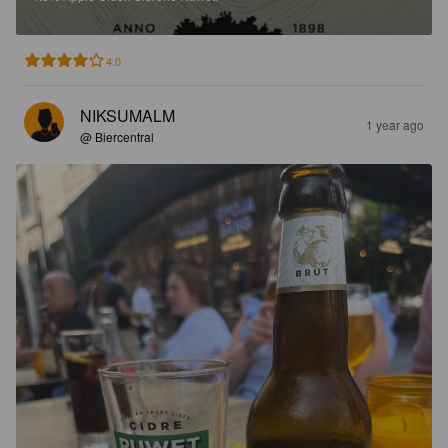
4.0
NIKSUMALM
1 year ago
@ Biercentral