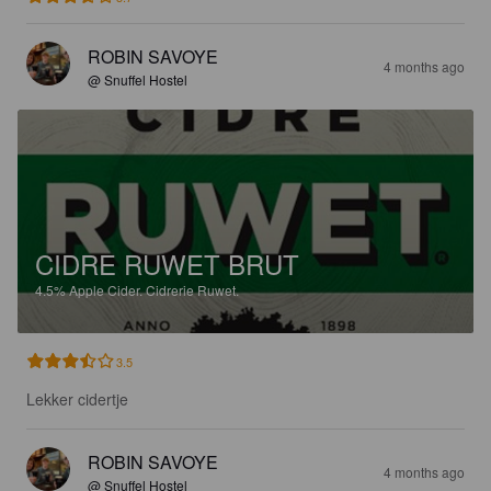
ROBIN SAVOYE
4 months ago
@ Snuffel Hostel
CIDRE RUWET BRUT
4.5%
Apple Cider.
Cidrerie Ruwet.
3.5
Lekker cidertje
ROBIN SAVOYE
4 months ago
@ Snuffel Hostel