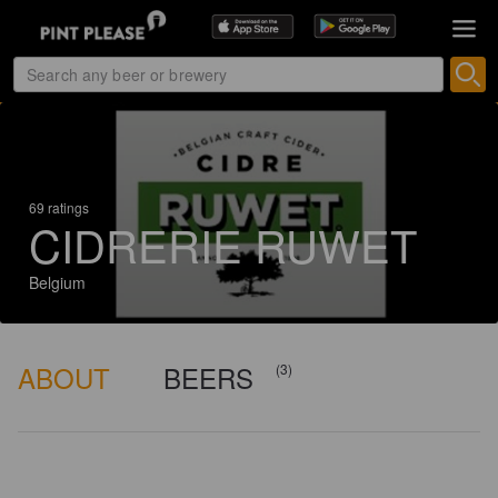
69 ratings
CIDRERIE RUWET
Belgium
ABOUT
BEERS
(3)