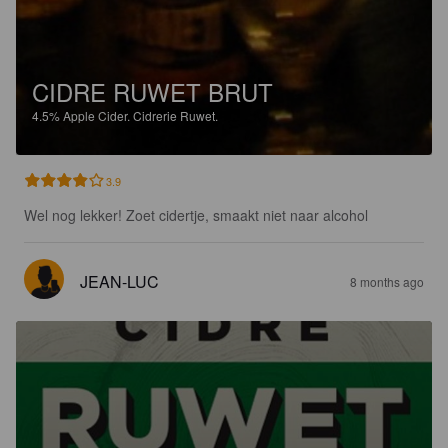
CIDRE RUWET BRUT
4.5%
Apple Cider.
Cidrerie Ruwet.
3.9
Wel nog lekker! Zoet cidertje, smaakt niet naar alcohol
JEAN-LUC
8 months ago