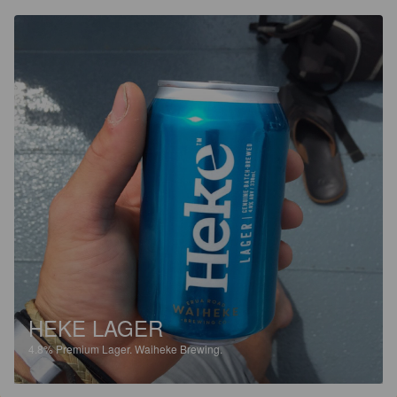
HEKE LAGER
4.8%
Premium Lager.
Waiheke Brewing.