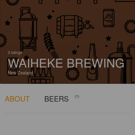
3 ratings
WAIHEKE BREWING
New Zealand
ABOUT
BEERS
(1)