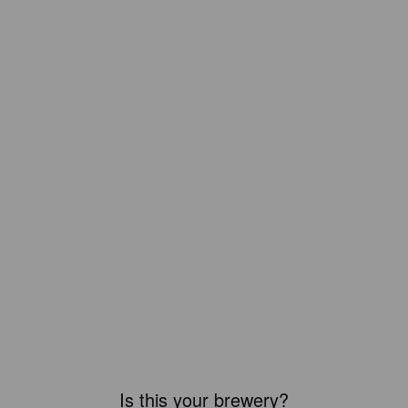
Is this your brewery?