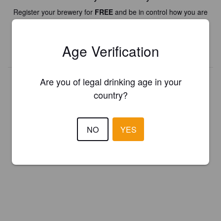
Register your brewery for
FREE
and be in control how you are
presented in Pint Please!
Age Verification
REGISTER YOUR BREWERY
Are you of legal drinking age in your
country?
NO
YES