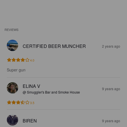
REVIEWS
CERTIFIED BEER MUNCHER
2 years ago
4.0
Super gun
ELINA V
9 years ago
@ Smuggler's Bar and Smoke House
3.5
BIREN
9 years ago