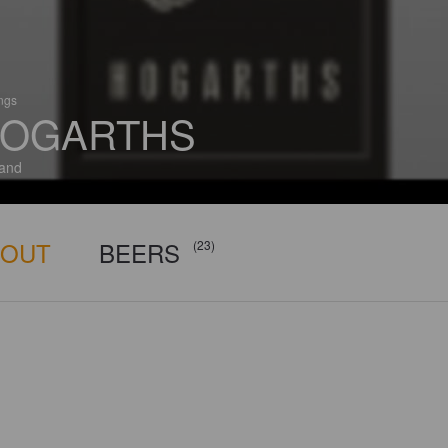
ings
OGARTHS
and
BOUT
BEERS
(23)