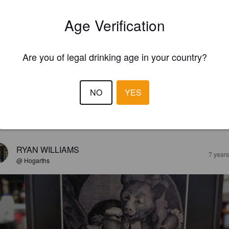
Age Verification
Are you of legal drinking age in your country?
NO
YES
EWS
RYAN WILLIAMS
7 year
@ Hogarths