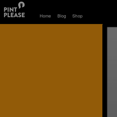
Home
Blog
Shop