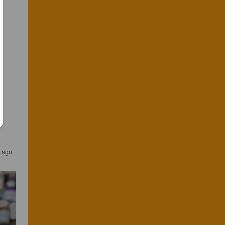
s ago