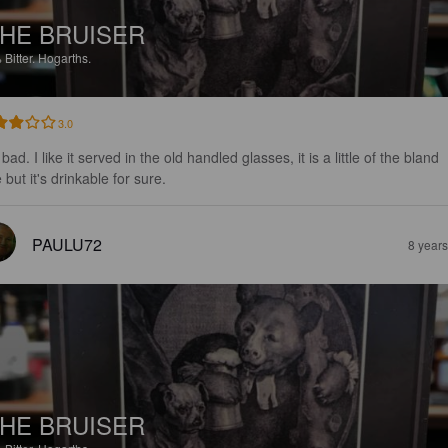
HE BRUISER
%
Bitter.
Hogarths.
3.0
bad. I like it served in the old handled glasses, it is a little of the bland 
 but it's drinkable for sure.
PAULU72
8 year
HE BRUISER