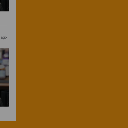
s ago