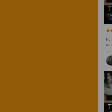
T
4
Not 
side
T