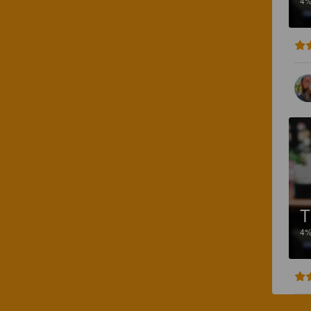
4
T
4