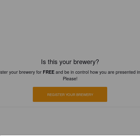
Is this your brewery?
ster your brewery for
FREE
and be in control how you are presented in
Please!
REGISTER YOUR BREWERY