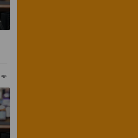
s ago