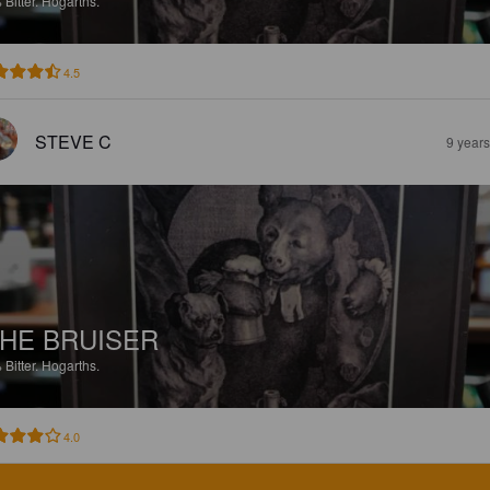
%
Bitter.
Hogarths.
4.5
STEVE C
9 year
HE BRUISER
%
Bitter.
Hogarths.
4.0