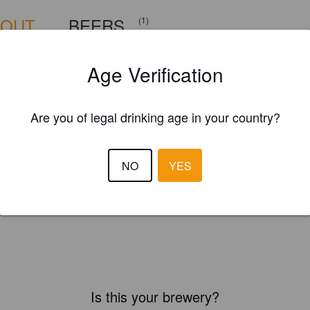
BOUT
BEERS
(1)
Age Verification
Are you of legal drinking age in your country?
NO
YES
Is this your brewery?