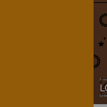
0 rat
L
Unit