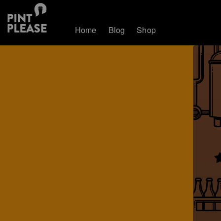
Home
Blog
Shop