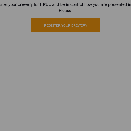
ster your brewery for
FREE
and be in control how you are presented in
Please!
REGISTER YOUR BREWERY