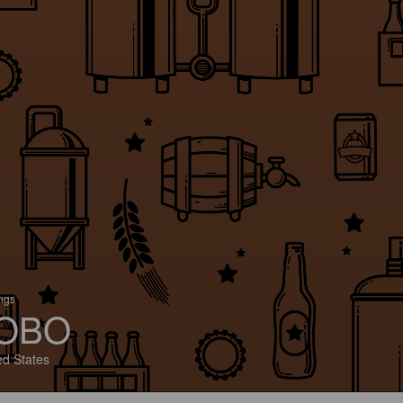
ings
OBO
ed States