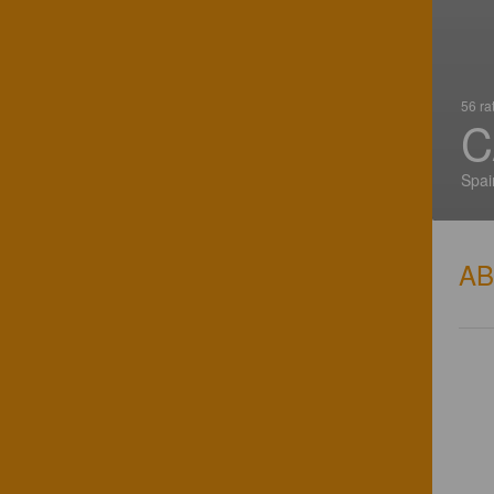
56 ra
C
Spai
A