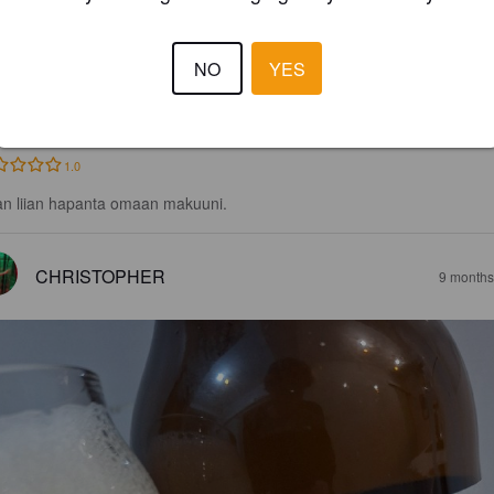
LANCA TRIGO
NO
YES
2%
Belgian Ale.
Carrefour España.
1.0
an liian hapanta omaan makuuni.
CHRISTOPHER
9 months