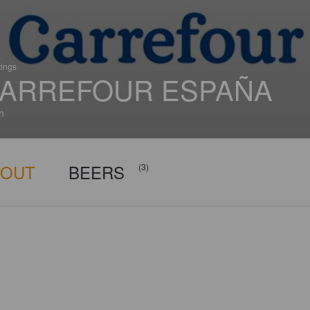
tings
ARREFOUR ESPAÑA
n
BOUT
BEERS
(3)