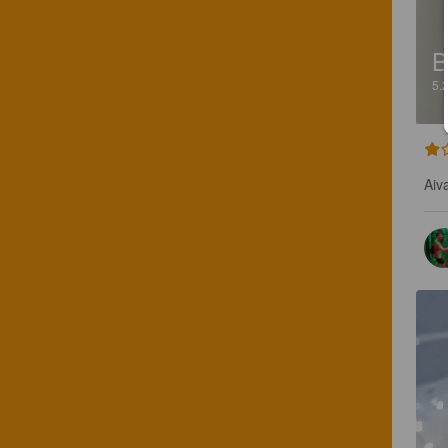
B
5.
Aiv