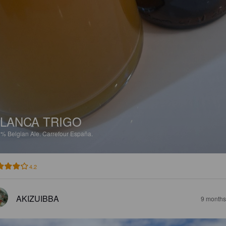
LANCA TRIGO
2%
Belgian Ale.
Carrefour España.
4.2
AKIZUIBBA
9 months