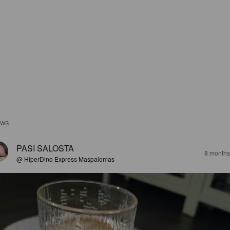
EWS
PASI SALOSTA
8 months
@ HiperDino Express Maspalomas