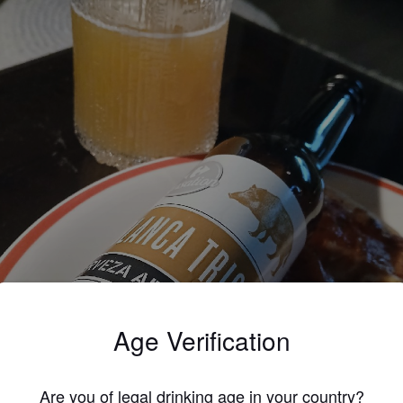
Age Verification
Are you of legal drinking age in your country?