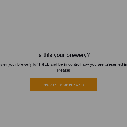
Is this your brewery?
ster your brewery for
FREE
and be in control how you are presented in
Please!
REGISTER YOUR BREWERY