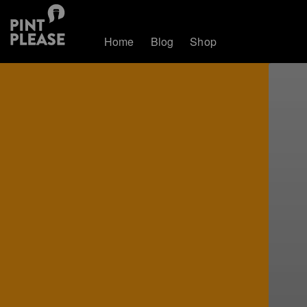
Home
Blog
Shop