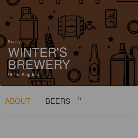
0 ratings
WINTER'S
BREWERY
United Kingdom
ABOUT
BEERS
(1)