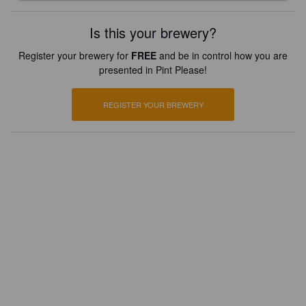
Is this your brewery?
Register your brewery for
FREE
and be in control how you are
presented in Pint Please!
REGISTER YOUR BREWERY