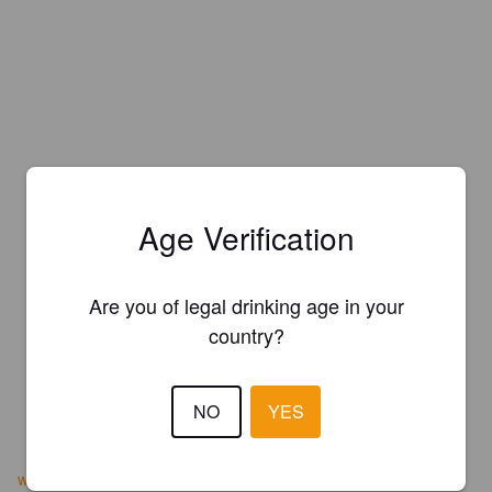
Age Verification
Are you of legal drinking age in your
country?
NO
YES
wintersbrewery.com