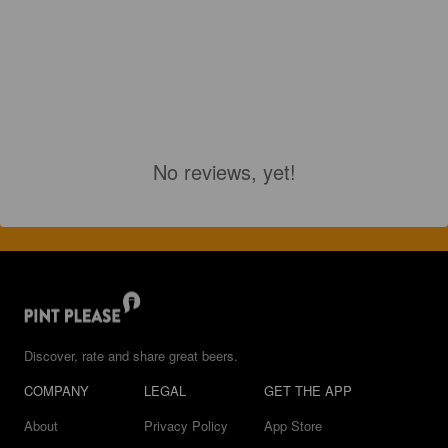
No reviews, yet!
Discover, rate and share great beers.
COMPANY
LEGAL
GET THE APP
About
Privacy Policy
App Store