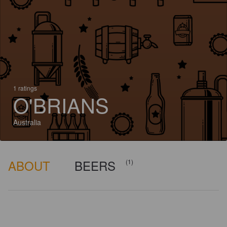
1 ratings
O'BRIANS
Australia
ABOUT
BEERS
(1)