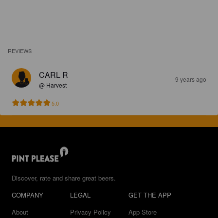
REVIEWS
CARL R
9 years ago
@ Harvest
5.0
Discover, rate and share great beers.
COMPANY
LEGAL
GET THE APP
About
Privacy Policy
App Store