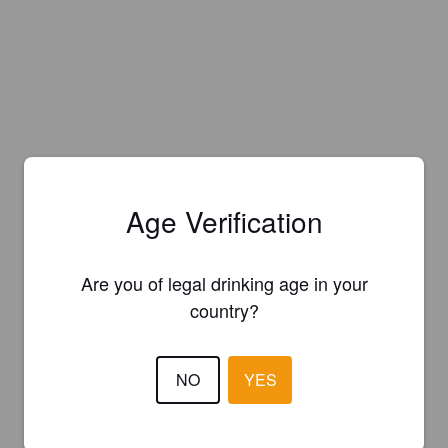
Age Verification
Are you of legal drinking age in your
country?
NO
YES
Is this your brewery?