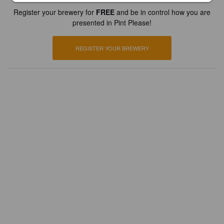
Register your brewery for
FREE
and be in control how you are
presented in Pint Please!
REGISTER YOUR BREWERY