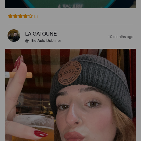
4.1
LA GATOUNE
10 months ago
@ The Auld Dubliner