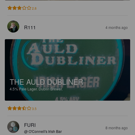
2.8
R111
4 months ago
THE AULD DUBLINER
4.5%
Pale Lager.
Dublin Brewer.
3.5
FURI
8 months ago
@ O'Connell's Irish Bar