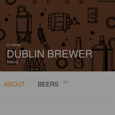
22 ratings
DUBLIN BREWER
Ireland
ABOUT
BEERS
(7)