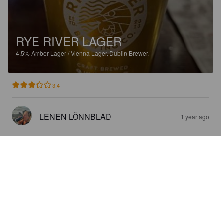
RYE RIVER LAGER
4.5%
Amber Lager / Vienna Lager.
Dublin Brewer.
3.4
LENEN LÖNNBLAD
1 year ago
RYE RIVER LAGER
4.5%
Amber Lager / Vienna Lager.
Dublin Brewer.