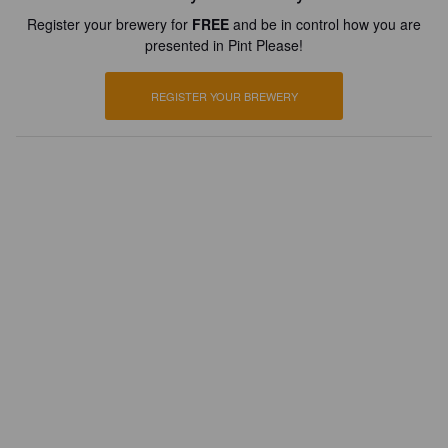
Register your brewery for
FREE
and be in control how you are
presented in Pint Please!
REGISTER YOUR BREWERY