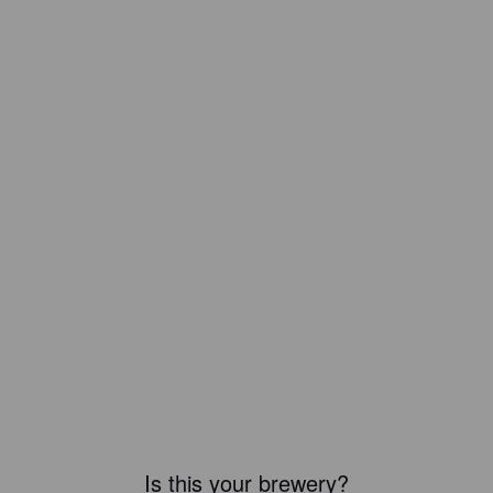
Is this your brewery?