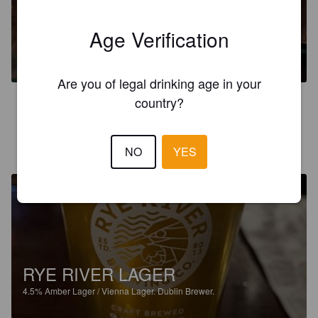
Age Verification
CARLTON HAZY PALE ALE
4.5%
Pale Ale - English.
Dublin Brewer.
Are you of legal drinking age in your
country?
3.0
RISTO-MATTI K
3 months ago
NO
YES
@ One For The Road
RYE RIVER LAGER
4.5%
Amber Lager / Vienna Lager.
Dublin Brewer.