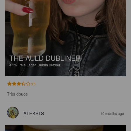
THE AULD DUBLINER
4.5%
Pale Lager.
Dublin Brewer.
3.5
Très douce
ALEKSI S
10 months ago