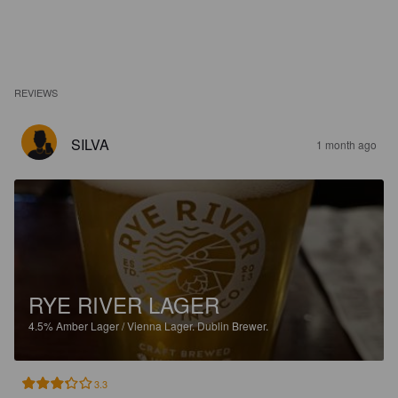
REVIEWS
SILVA
1 month ago
RYE RIVER LAGER
4.5%
Amber Lager / Vienna Lager.
Dublin Brewer.
3.3