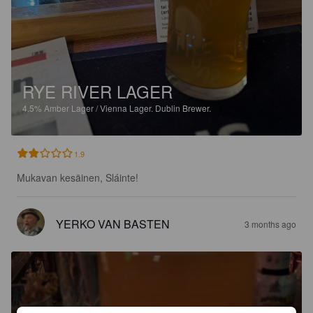
RYE RIVER LAGER
4.5%
Amber Lager / Vienna Lager.
Dublin Brewer.
1.9
Mukavan kesäinen, Sláinte!
YERKO VAN BASTEN
3 months ago