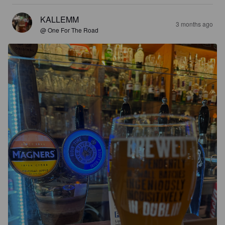
KALLEMM
3 months ago
@ One For The Road