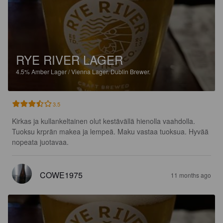
RYE RIVER LAGER
4.5%
Amber Lager / Vienna Lager.
Dublin Brewer.
3.5
Kirkas ja kullankeltainen olut kestävällä hienolla vaahdolla.

Tuoksu krprän makea ja lempeä. Maku vastaa tuoksua. Hyvää 
nopeata juotavaa.
COWE1975
11 months ago