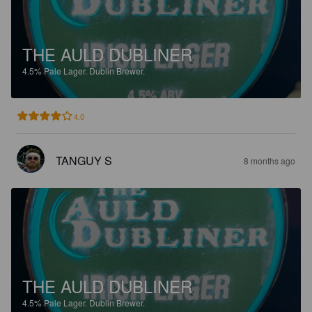
THE AULD DUBLINER
4.5%
Pale Lager.
Dublin Brewer.
4.0
TANGUY S
8 months ago
THE AULD DUBLINER
4.5%
Pale Lager.
Dublin Brewer.