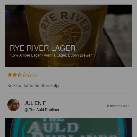
RYE RIVER LAGER
4.5%
Amber Lager / Vienna Lager.
Dublin Brewer.
2.5
Kelkkaa kääntämätön kalja.
JULIEN F
8 months ago
@ The Auld Dubliner