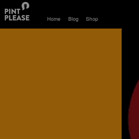
Home
Blog
Shop