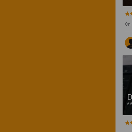
On 
D
6.