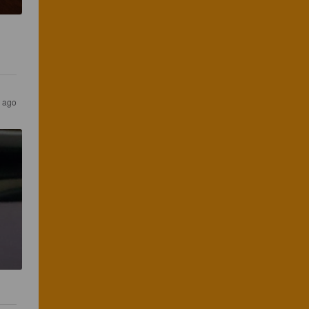
s ago