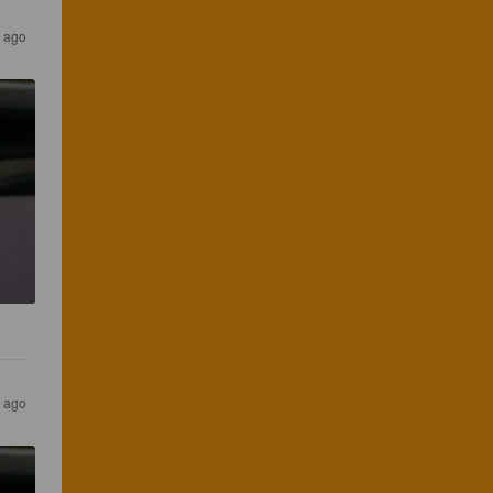
s ago
s ago