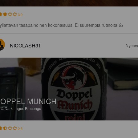
3.0
yllättävän tasapainoinen kokonaisuus. Ei suurempia rutinoita.👍
NICOLASH31
3 year
OPPEL MUNICH
5%
Dark Lager.
Bracongo.
2.5