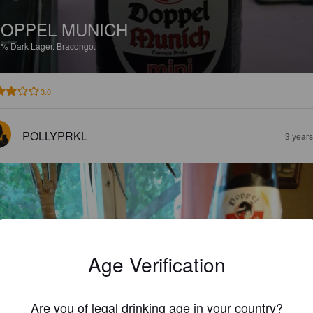
OPPEL MUNICH
5%
Dark Lager.
Bracongo.
3.0
POLLYPRKL
3 year
Age Verification
Are you of legal drinking age in your country?