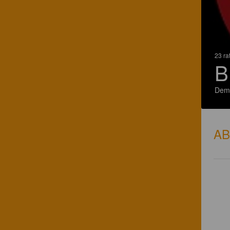
23 ra
B
Demo
A