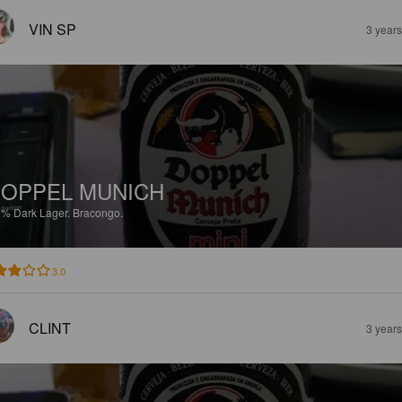
VIN SP
3 year
OPPEL MUNICH
5%
Dark Lager.
Bracongo.
3.0
CLINT
3 year