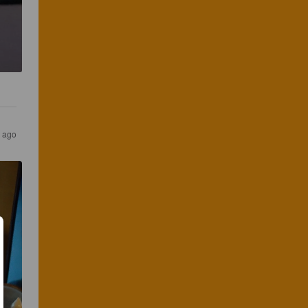
s ago