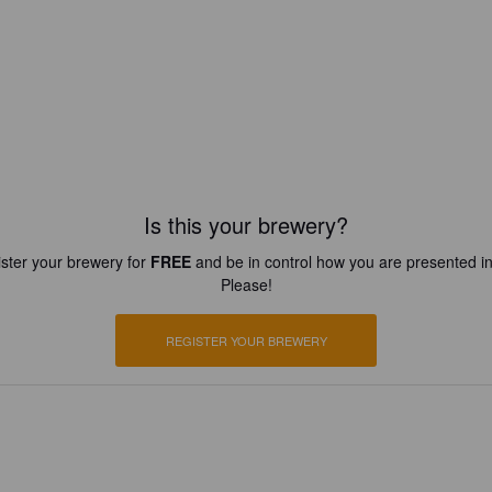
Is this your brewery?
ster your brewery for
FREE
and be in control how you are presented in
Please!
REGISTER YOUR BREWERY