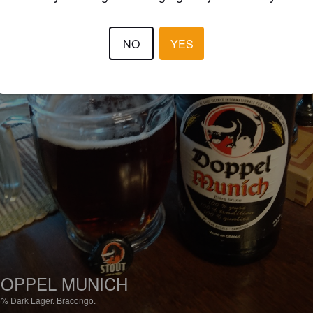
NO
YES
OPPEL MUNICH
5%
Dark Lager.
Bracongo.