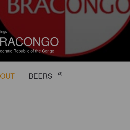
tings
RACONGO
cratic Republic of the Congo
BOUT
BEERS
(3)