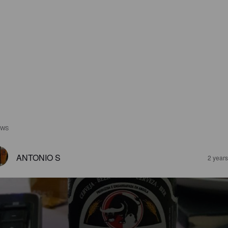
EWS
ANTONIO S
2 year