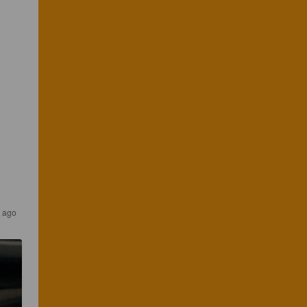
s ago