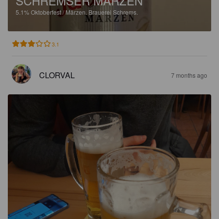
SCHREMSER MÄRZEN
5.1%
Oktoberfest / Märzen.
Brauerei Schrems.
3.1
CLORVAL
7 months ago