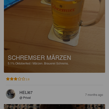
SCHREMSER MÄRZEN
5.1%
Oktoberfest / Märzen.
Brauerei Schrems.
2.8
HELI67
7 months ago
@ Privat