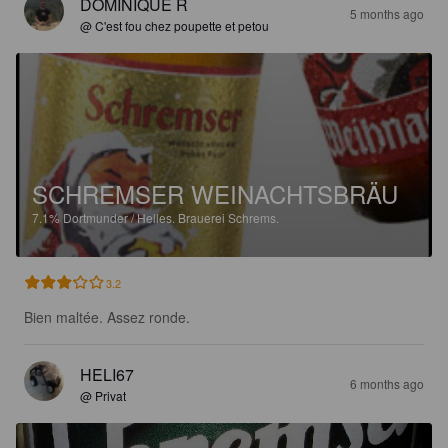
DOMINIQUE R
5 months ago
@ C'est fou chez poupette et petou
SCHREMSER WEINACHTSBRÄU
7.1%
Dortmunder / Helles.
Brauerei Schrems.
3.2
Bien maltée. Assez ronde.
HELI67
6 months ago
@ Privat