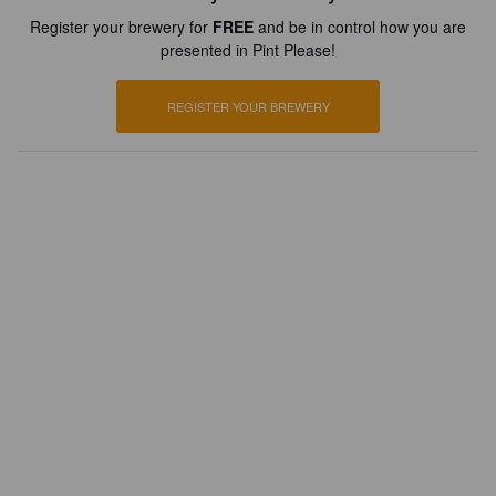
Register your brewery for
FREE
and be in control how you are
presented in Pint Please!
REGISTER YOUR BREWERY