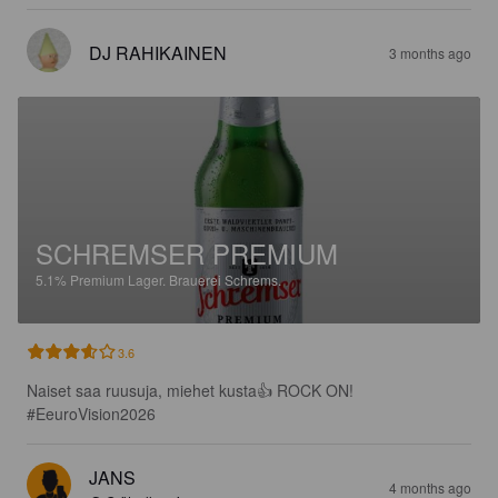
DJ RAHIKAINEN
3 months ago
SCHREMSER PREMIUM
5.1%
Premium Lager.
Brauerei Schrems.
3.6
Naiset saa ruusuja, miehet kusta👍 ROCK ON! 
#EeuroVision2026
JANS
4 months ago