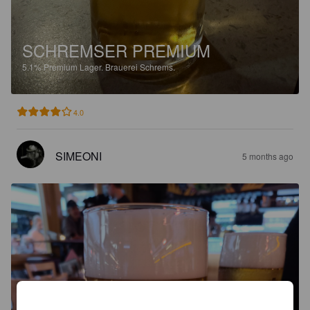
SCHREMSER PREMIUM
5.1%
Premium Lager.
Brauerei Schrems.
4.0
SIMEONI
5 months ago