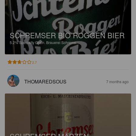
SCHREMSER BIO ROGGEN BIER
5.2%
Specialty Grain.
Brauerei Schrems.
2.7
THOMAREDSOUS
7 months ago