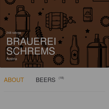
248 ratings
BRAUEREI
SCHREMS
Austria
ABOUT
BEERS
(18)