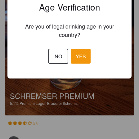
Age Verification
Are you of legal drinking age in your
country?
NO
YES
SCHREMSER PREMIUM
5.1%
Premium Lager.
Brauerei Schrems.
3.5