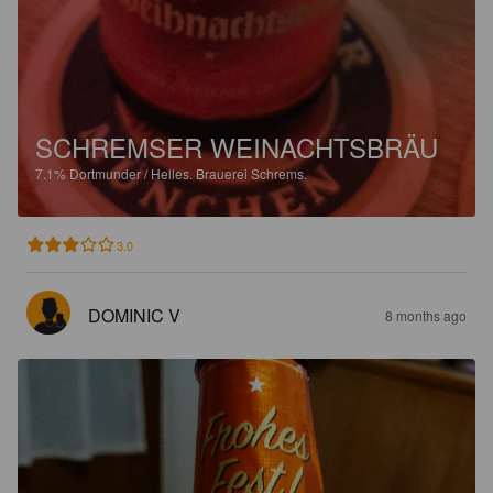
SCHREMSER WEINACHTSBRÄU
7.1%
Dortmunder / Helles.
Brauerei Schrems.
3.0
DOMINIC V
8 months ago