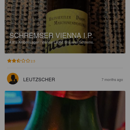
SCHREMSER VIENNA I.P.
4.8%
Amber Lager / Vienna Lager.
Brauerei Schrems.
2.5
LEUTZSCHER
7 months ago