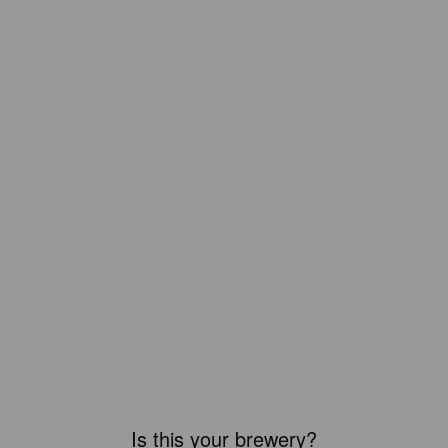
Is this your brewery?