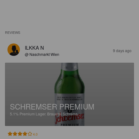
REVIEWS
ILKKA N
9 days ago
@ Naschmarkt Wien
SCHREMSER PREMIUM
5.1%
Premium Lager.
Brauerei Schrems.
4.0