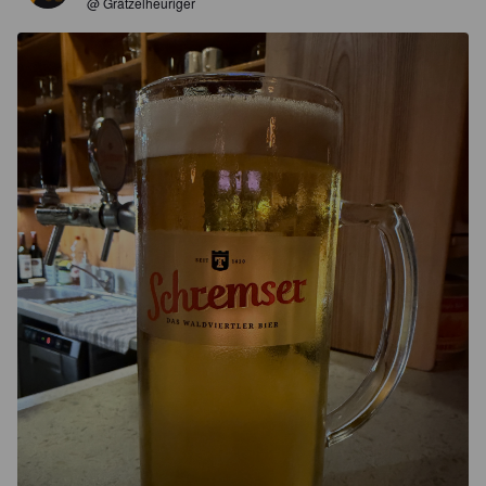
@ Grätzelheuriger