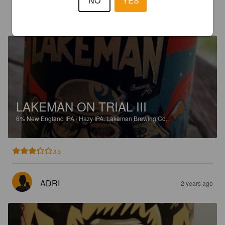
NO
YES
RKKA
2 years ago
LAKEMAN ON TRIAL III
6%
New England IPA / Hazy IPA.
Lakeman Brewing Co..
3.3
ADRI
2 years ago