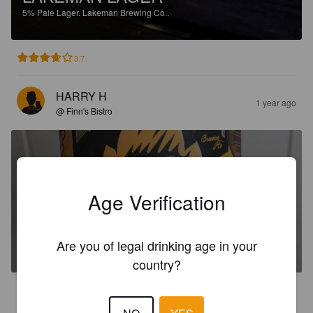
5%
Pale Lager.
Lakeman Brewing Co..
3.7
HARRY H
1 year ago
@ Finn's Bistro
Age Verification
LAKEMAN PRIMATE PILSNER
Are you of legal drinking age in your
5.2%
Pilsner.
Lakeman Brewing Co..
country?
4.0