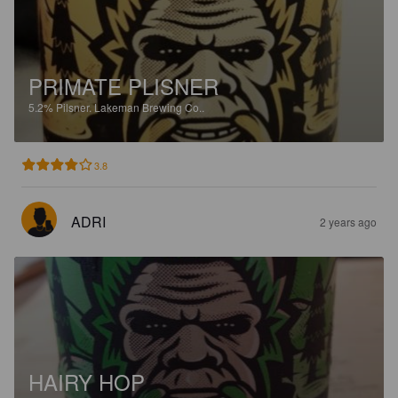
PRIMATE PLISNER
5.2%
Pilsner.
Lakeman Brewing Co..
3.8
ADRI
2 years ago
HAIRY HOP