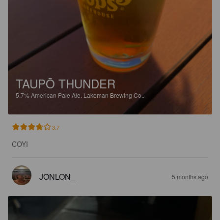
TAUPŌ THUNDER
5.7%
American Pale Ale.
Lakeman Brewing Co..
3.7
COYI
JONLON_
5 months ago