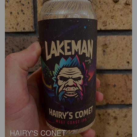
HAIRY'S CONET