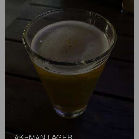
LAKEMAN LAGER