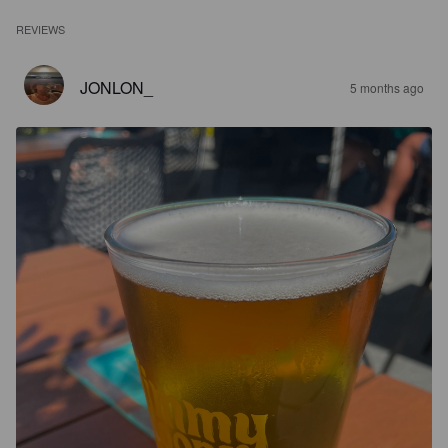
REVIEWS
JONLON_
5 months ago