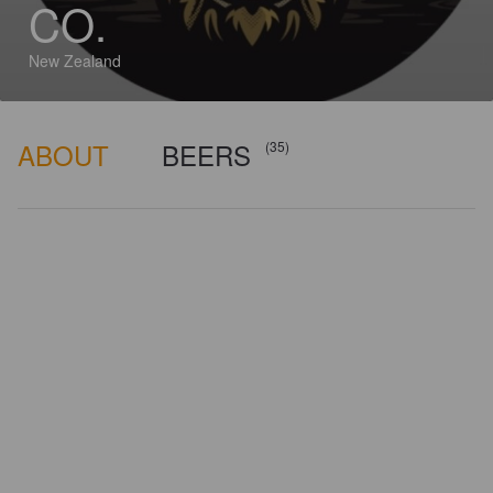
CO.
New Zealand
ABOUT
BEERS
(35)