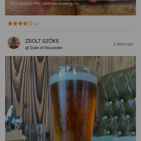
6.5%
Belgian IPA.
Lakeman Brewing Co..
4.0
ZSOLT SZŐKE
2 years ago
@ Duke of Gloucester