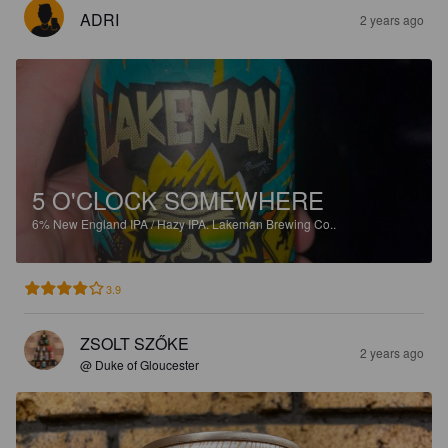
ADRI
2 years ago
5 O'CLOCK SOMEWHERE
6%
New England IPA / Hazy IPA.
Lakeman Brewing Co..
3.9
ZSOLT SZŐKE
2 years ago
@ Duke of Gloucester