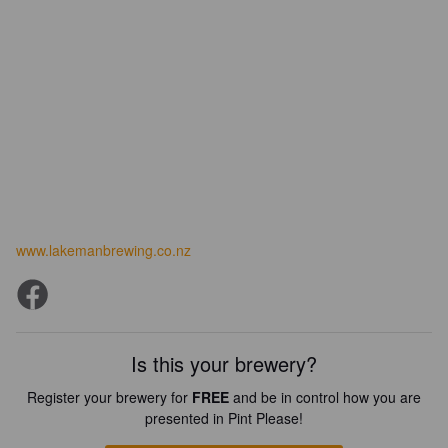
www.lakemanbrewing.co.nz
Is this your brewery?
Register your brewery for
FREE
and be in control how you are
presented in Pint Please!