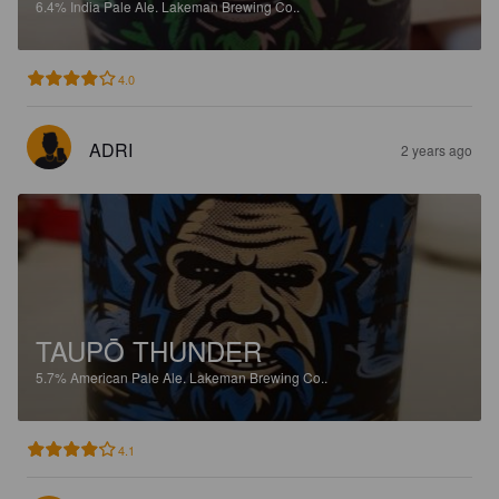
6.4%
India Pale Ale.
Lakeman Brewing Co..
4.0
ADRI
2 years ago
TAUPŌ THUNDER
5.7%
American Pale Ale.
Lakeman Brewing Co..
4.1