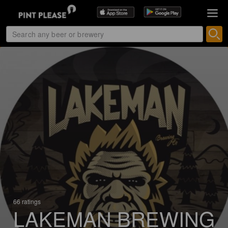
66 ratings
LAKEMAN BREWING