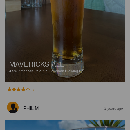
MAVERICKS ALE
4.5%
American Pale Ale.
Lakeman Brewing Co..
3.8
PHIL M
2 years ago