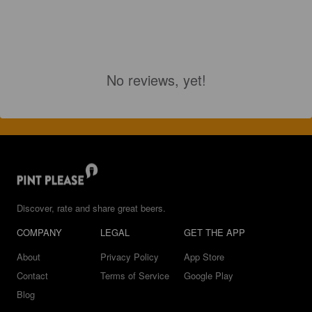
No reviews, yet!
Discover, rate and share great beers.
COMPANY
LEGAL
GET THE APP
About
Privacy Policy
App Store
Contact
Terms of Service
Google Play
Blog