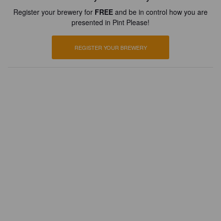
Register your brewery for
FREE
and be in control how you are
presented in Pint Please!
REGISTER YOUR BREWERY