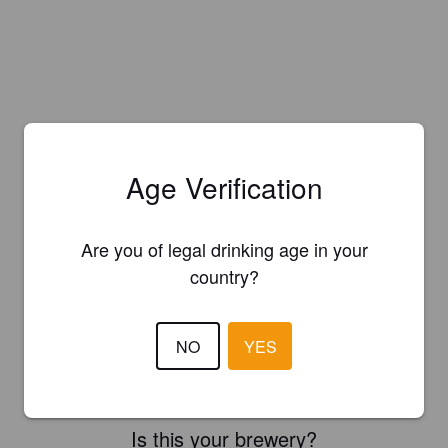
Age Verification
Are you of legal drinking age in your
country?
NO
YES
Is this your brewery?