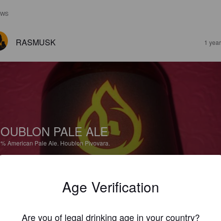
EWS
RASMUSK
1 yea
OUBLON PALE ALE
3%
American Pale Ale.
Houblon Pivovara.
3.5
Age Verification
aisen samea väritys. Sitruksisen kevyt, NEIPAmainen ale, jossa reippaa
alan makua. Jatkoon!
Are you of legal drinking age in your country?