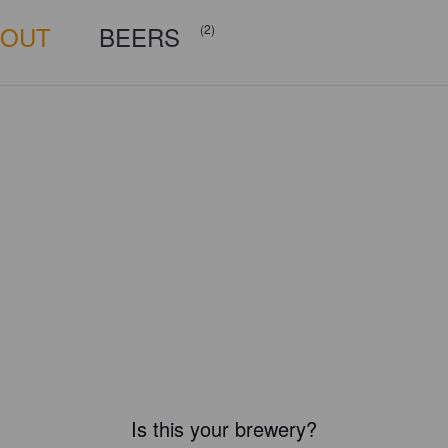
BOUT
BEERS
(2)
Is this your brewery?