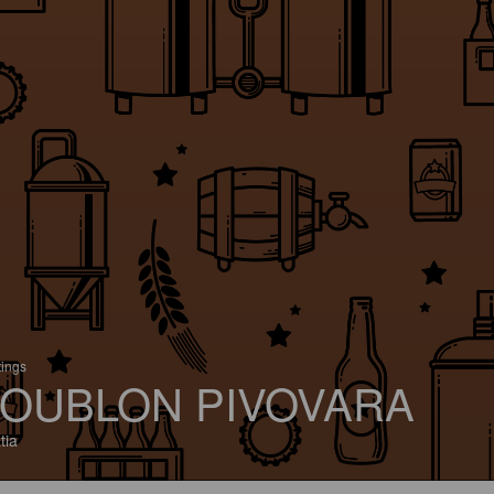
tings
OUBLON PIVOVARA
tia