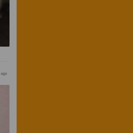
s ago