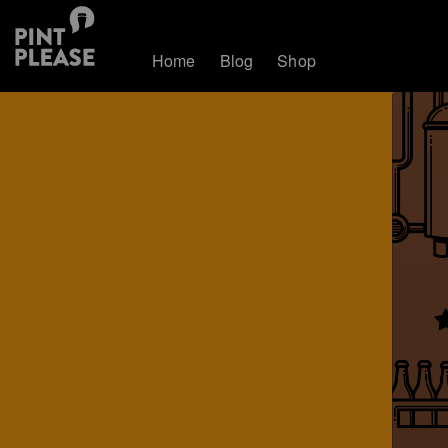
Home
Blog
Shop