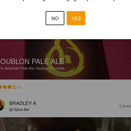
BRADLEY A
2 year
@ Spina Bar
NO
YES
OUBLON PALE ALE
3%
American Pale Ale.
Houblon Pivovara.
4.0
BRADLEY A
2 year
@ Spina Bar