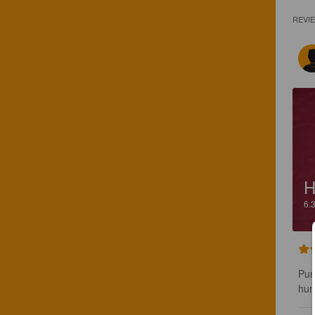
REVI
H
6.
Pun
hum