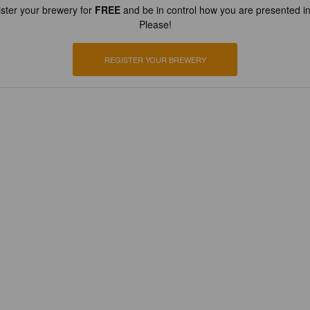
ster your brewery for
FREE
and be in control how you are presented in
Please!
REGISTER YOUR BREWERY