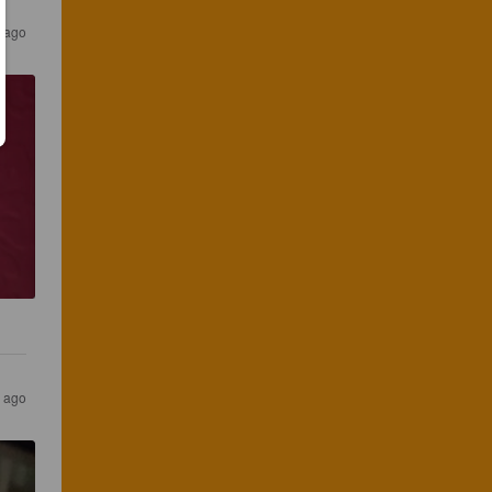
s ago
s ago