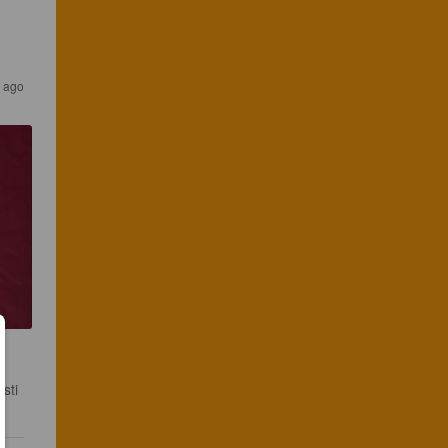
r ago
sti 