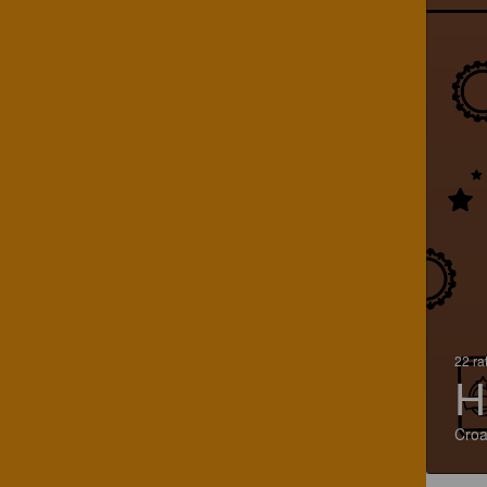
22 ra
H
Croa