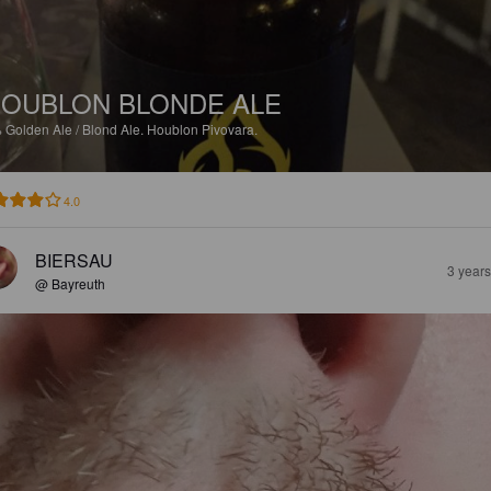
OUBLON BLONDE ALE
%
Golden Ale / Blond Ale.
Houblon Pivovara.
4.0
BIERSAU
3 year
@ Bayreuth