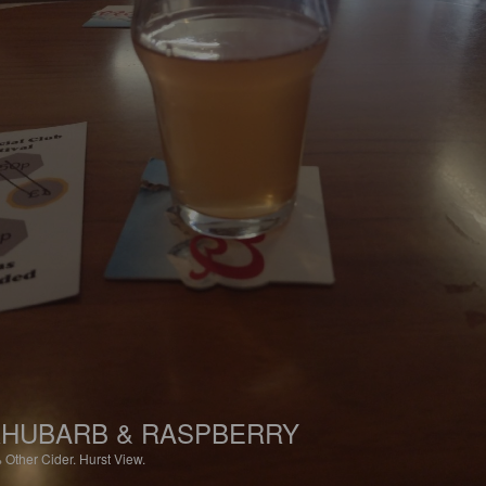
HUBARB & RASPBERRY
%
Other Cider.
Hurst View.