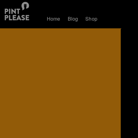
Home
Blog
Shop