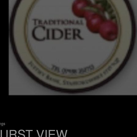
ings
URST VIEW