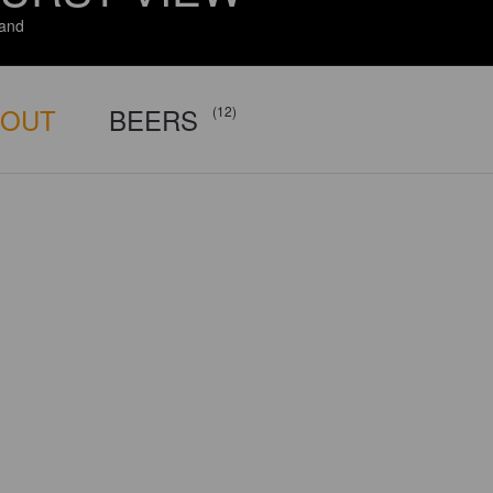
and
BOUT
BEERS
(12)