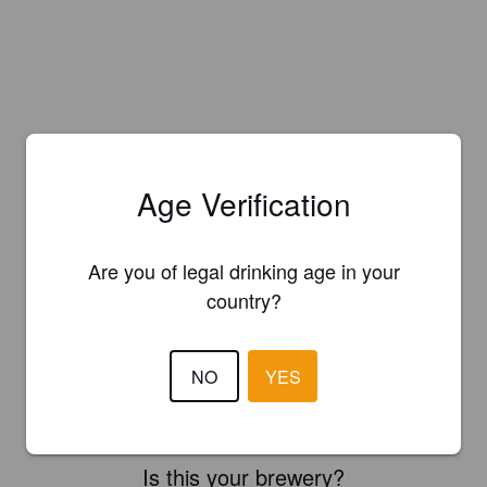
Age Verification
Are you of legal drinking age in your
country?
NO
YES
Is this your brewery?