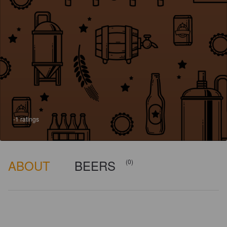
-1 ratings
ABOUT
BEERS
(0)