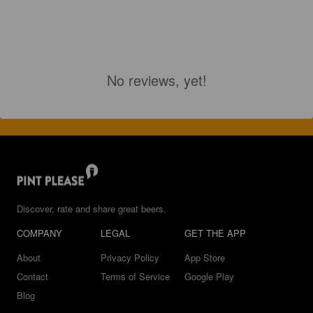
No reviews, yet!
Discover, rate and share great beers.
COMPANY
LEGAL
GET THE APP
About
Privacy Policy
App Store
Contact
Terms of Service
Google Play
Blog