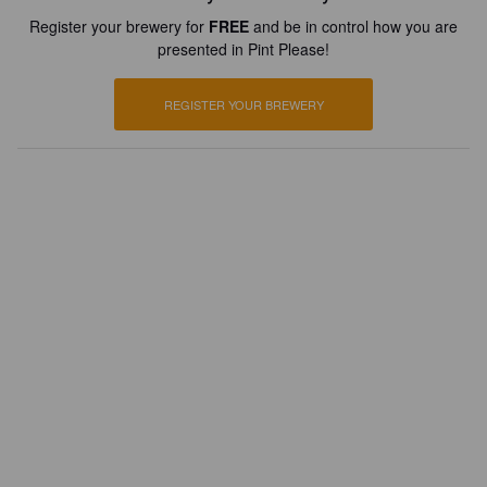
Register your brewery for
FREE
and be in control how you are
presented in Pint Please!
REGISTER YOUR BREWERY