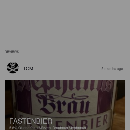
REVIEWS
TOM
5 months ago
FASTENBIER
5.6%
Oktoberfest / Märzen.
Brauhaus Stephanus.