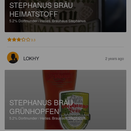
STEPHANUS BRÄU
HEIMATSTOFF
5.2%
Dortmunder / Helles.
Brauhaus Stephanus.
3.3
LOKHY
2 years ago
STEPHANUS BRÄU
GRÜNHOPFEN
5.2%
Dortmunder / Helles.
Brauhaus Stephanus.