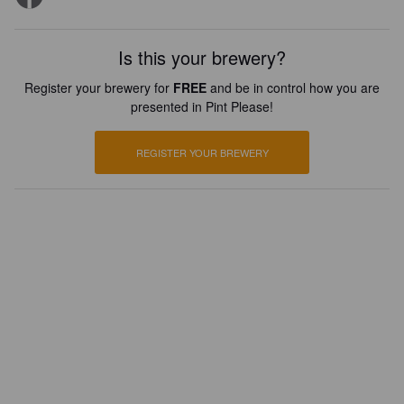
Is this your brewery?
Register your brewery for
FREE
and be in control how you are
presented in Pint Please!
REGISTER YOUR BREWERY