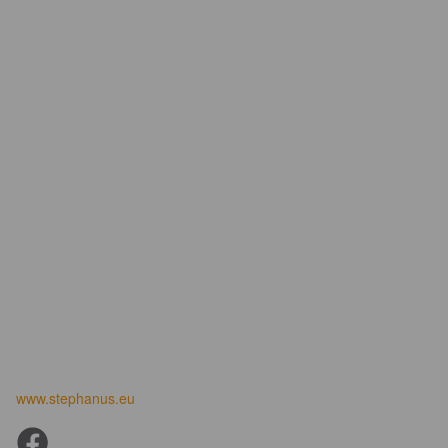
www.stephanus.eu