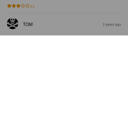
3.2
TOM
2 years ago
FRÜHLINGSBOCK
6.2%
Hellerbock / Maibock.
Brauhaus Stephanus.
4.5
HILTON T
2 years ago