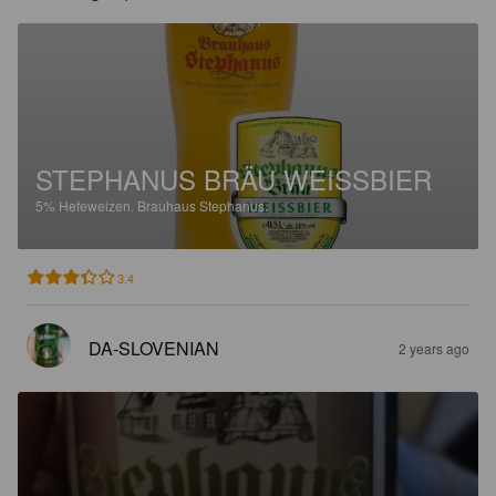
STEPHANUS BRÄU WEISSBIER
5%
Hefeweizen.
Brauhaus Stephanus.
3.4
DA-SLOVENIAN
2 years ago