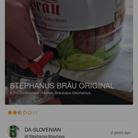
STEPHANUS BRÄU ORIGINAL
4.5%
Dortmunder / Helles.
Brauhaus Stephanus.
2.5
DA-SLOVENIAN
2 years ago
@ Stephanus Brauhaus