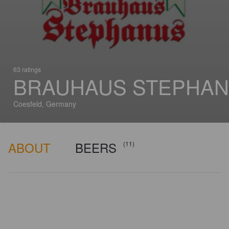
63 ratings
BRAUHAUS STEPHA
Coesfeld, Germany
ABOUT
BEERS
(11)