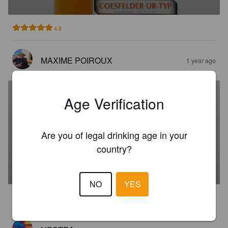
4.8
MAXIME POIROUX
1 year ago
Age Verification
STEPHANUS BRÄU
Are you of legal drinking age in your
country?
GRÜNHOPFEN
5.2%
Dortmunder / Helles.
Brauhaus Stephanus.
NO
YES
3.5