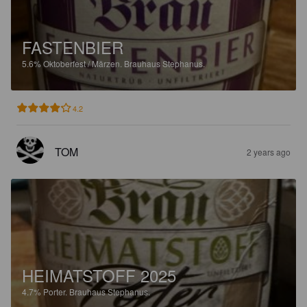
FASTENBIER
5.6%
Oktoberfest / Märzen.
Brauhaus Stephanus.
4.2
TOM
2 years ago
HEIMATSTOFF 2025
4.7%
Porter.
Brauhaus Stephanus.