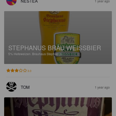
NESTEA
1 year ago
STEPHANUS BRÄU WEISSBIER
5%
Hefeweizen.
Brauhaus Stephanus.
3.0
TOM
1 year ago