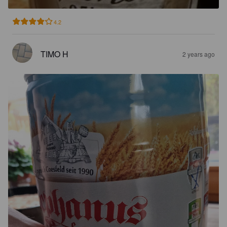
4.2
TIMO H
2 years ago