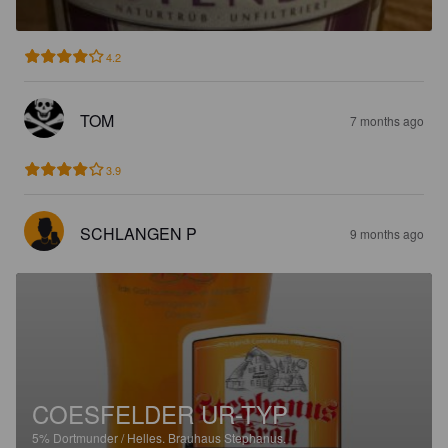
4.2
TOM
7 months ago
3.9
SCHLANGEN P
9 months ago
COESFELDER UR-TYP
5%
Dortmunder / Helles.
Brauhaus Stephanus.