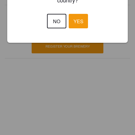
country?
Is this your brewery?
NO
YES
Register your brewery for
FREE
and be in control how you are
presented in Pint Please!
REGISTER YOUR BREWERY