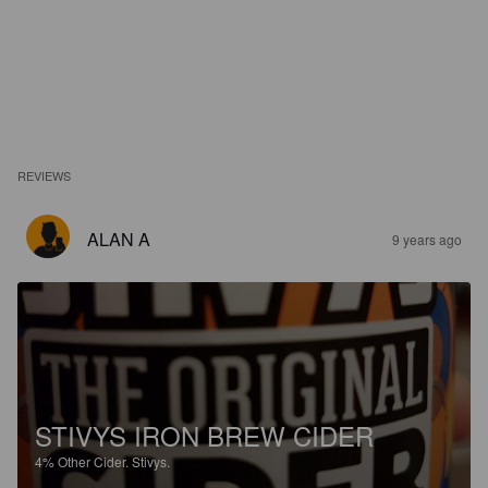
REVIEWS
ALAN A
9 years ago
STIVYS IRON BREW CIDER
4%
Other Cider.
Stivys.