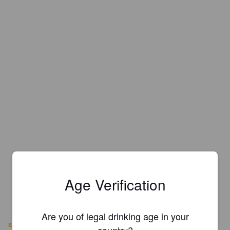
Age Verification
Are you of legal drinking age in your
stivys.co.uk