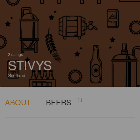
2 ratings
STIVYS
Scotland
ABOUT
BEERS
(1)